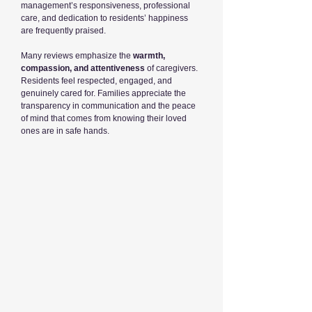
management’s responsiveness, professional
care, and dedication to residents’ happiness
are frequently praised.
Many reviews emphasize the
warmth,
compassion, and attentiveness
of caregivers.
Residents feel respected, engaged, and
genuinely cared for. Families appreciate the
transparency in communication and the peace
of mind that comes from knowing their loved
ones are in safe hands.