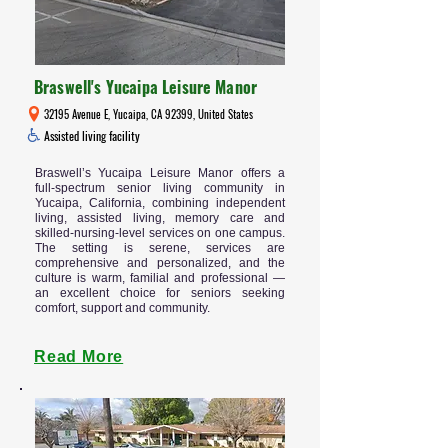
Braswell's Yucaipa Leisure Manor
32195 Avenue E, Yucaipa, CA 92399, United States
Assisted living facility
Braswell’s Yucaipa Leisure Manor offers a
full-spectrum senior living community in
Yucaipa, California, combining independent
living, assisted living, memory care and
skilled-nursing-level services on one campus.
The setting is serene, services are
comprehensive and personalized, and the
culture is warm, familial and professional —
an excellent choice for seniors seeking
comfort, support and community.
Read More