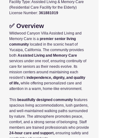
Facility Type: Assisted Living & Memory Care
(Residential Care Facility for the Elderly)
License Number:
361881019
✅ Overview
Wildwood Canyon Villa Assisted Living and
Memory Care is a
premier senior living
community
located in the scenic heart of
Yucaipa, California. The community provides
both
Assisted Living and Memory Care
services under one roof, ensuring continuity of
care for seniors as their needs evolve. Its
mission centers around maintaining each
resident’s
independence, dignity, and quality
of life,
while offering personalized care and
attention in a warm, home-like environment.
This
beautifully designed community
features
spacious living accommodations, lush gardens,
and well-maintained walking paths surrounded
by nature. The atmosphere promotes peace,
comfort, and a strong sense of belonging. Staff
members are trained professionals who provide
24-hour care and support,
ensuring safety and