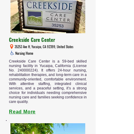
Creekside Care Center
35253 Ave H, Yucaipa, CA 92399, United States
Nursing Home
Creekside Care Center is a 59-bed skilled
nursing facility in Yucaipa, California (License
No.
240000224)
. It offers 24-hour nursing,
rehabilitation therapies, and long-term care in a
community-oriented, comfortable environment.
With attentive staffing, integrated clinical
services, and a peaceful setting, it’s a strong
choice for individuals needing comprehensive
nursing care and families seeking confidence in
care quality.
Read More