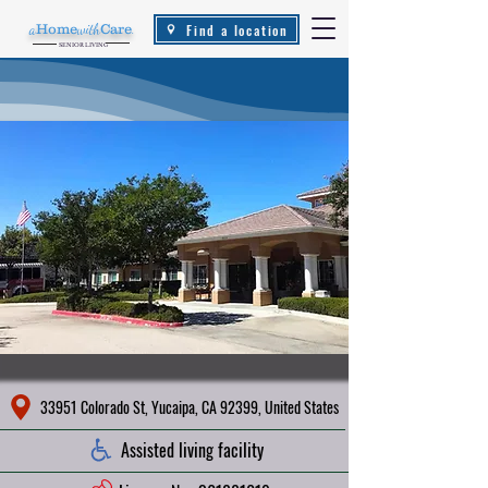
Find a location
a
Home
with
Care
.
SENIOR LIVING
33951 Colorado St, Yucaipa, CA 92399, United States
Assisted living facility