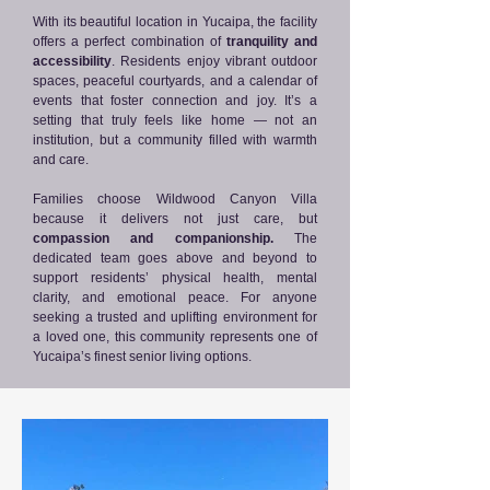
With its beautiful location in Yucaipa, the facility
offers a perfect combination of
tranquility and
accessibility
. Residents enjoy vibrant outdoor
spaces, peaceful courtyards, and a calendar of
events that foster connection and joy. It’s a
setting that truly feels like home — not an
institution, but a community filled with warmth
and care.
Families choose Wildwood Canyon Villa
because it delivers not just care, but
compassion and companionship.
The
dedicated team goes above and beyond to
support residents’ physical health, mental
clarity, and emotional peace. For anyone
seeking a trusted and uplifting environment for
a loved one, this community represents one of
Yucaipa’s finest senior living options.