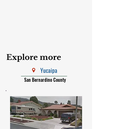
Explore more
Yucaipa
San Bernardino County