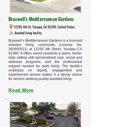
Braswell's Mediterranean Gardens
12295 4th St, Yucaipa, CA 92399, United States
Assisted living facility
Braswell’s Mediterranean Gardens is a licensed
assisted living community (License No.
360900521)
at 12295 4th Street, Yucaipa CA
92399. It offers senior residents a warm, home-
style setting with personalized care, social and
wellness programs, and the professional
support needed for daily living. The facility’s
emphasis on dignity, engagement and
experienced service makes it a strong choice
for seniors seeking quality assisted living.
Read More