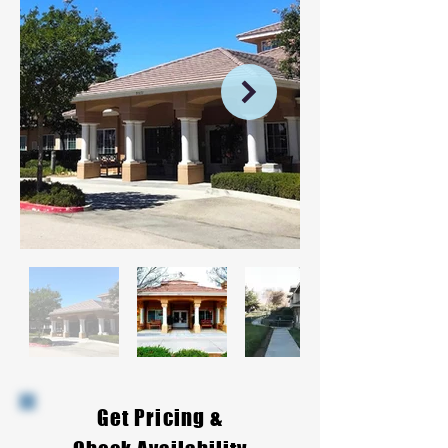
Get Pricing &