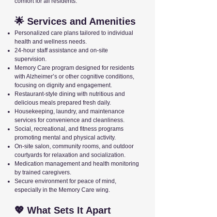
comfort for all residents.
🌟 Services and Amenities
Personalized care plans tailored to individual
health and wellness needs.
24-hour staff assistance and on-site
supervision.
Memory Care program designed for residents
with Alzheimer’s or other cognitive conditions,
focusing on dignity and engagement.
Restaurant-style dining with nutritious and
delicious meals prepared fresh daily.
Housekeeping, laundry, and maintenance
services for convenience and cleanliness.
Social, recreational, and fitness programs
promoting mental and physical activity.
On-site salon, community rooms, and outdoor
courtyards for relaxation and socialization.
Medication management and health monitoring
by trained caregivers.
Secure environment for peace of mind,
especially in the Memory Care wing.
💖 What Sets It Apart