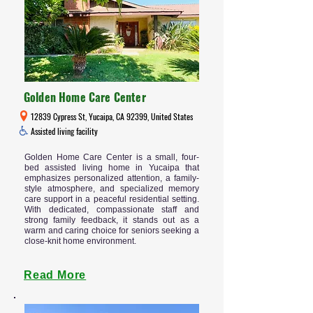
Golden Home Care Center
12839 Cypress St, Yucaipa, CA 92399, United States
Assisted living facility
Golden Home Care Center is a small, four-
bed assisted living home in Yucaipa that
emphasizes personalized attention, a family-
style atmosphere, and specialized memory
care support in a peaceful residential setting.
With dedicated, compassionate staff and
strong family feedback, it stands out as a
warm and caring choice for seniors seeking a
close-knit home environment.
Read More