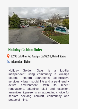
Holiday Golden Oaks
33398 Oak Glen Rd, Yucaipa, CA 92399, United States
Independent Living
Holiday Golden Oaks is a top-tier
independent living community in Yucaipa
offering modern apartments, all-inclusive
services, vibrant social life and a pet-friendly,
active environment. With its recent
renovations, attentive staff and excellent
amenities, it presents an appealing choice for
seniors seeking comfort, community and
peace of mind.