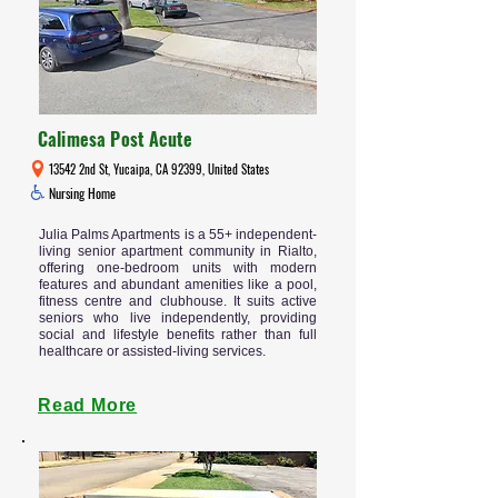
Calimesa Post Acute
13542 2nd St, Yucaipa, CA 92399, United States
Nursing Home
Julia Palms Apartments is a 55+ independent-
living senior apartment community in Rialto,
offering one-bedroom units with modern
features and abundant amenities like a pool,
fitness centre and clubhouse. It suits active
seniors who live independently, providing
social and lifestyle benefits rather than full
healthcare or assisted-living services.
Read More