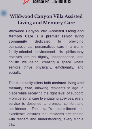
License No.: 361881019
Wildwood Canyon Villa Assisted
Living and Memory Care
Wildwood Canyon Villa Assisted Living and
Memory Care
is a
premier senior living
community
dedicated to providing
compassionate, personalized care in a warm,
family-oriented environment. Its philosophy
revolves around dignity, independence, and
holistic well-being, creating a space where
seniors thrive physically, emotionally, and
socially.
The community offers both
assisted living and
memory care
, allowing residents to age in
place while receiving the right level of support.
From personal care to engaging activities, every
service is designed to promote comfort and
confidence. The staff’s commitment to
excellence ensures that residents are treated
with respect and understanding, every single
day.