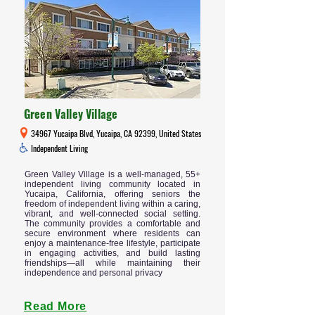
Green Valley Village
34967 Yucaipa Blvd, Yucaipa, CA 92399, United States
Independent Living
Green Valley Village is a well-managed, 55+
independent living community located in
Yucaipa, California, offering seniors the
freedom of independent living within a caring,
vibrant, and well-connected social setting.
The community provides a comfortable and
secure environment where residents can
enjoy a maintenance-free lifestyle, participate
in engaging activities, and build lasting
friendships—all while maintaining their
independence and personal privacy
Read More