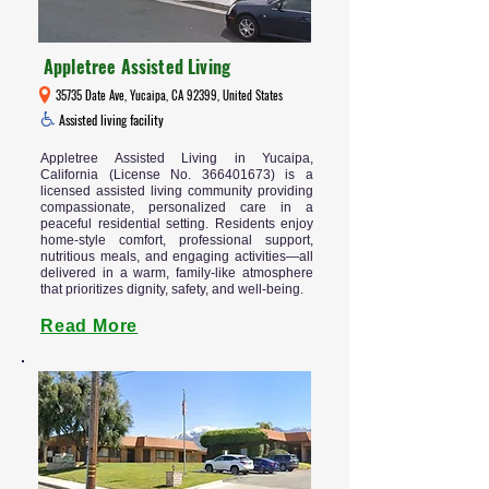
Appletree Assisted Living
35735 Date Ave, Yucaipa, CA 92399, United States
Assisted living facility
Appletree Assisted Living in Yucaipa,
California (License No.
366401673)
is a
licensed assisted living community providing
compassionate, personalized care in a
peaceful residential setting. Residents enjoy
home-style comfort, professional support,
nutritious meals, and engaging activities—all
delivered in a warm, family-like atmosphere
that prioritizes dignity, safety, and well-being.
Read More