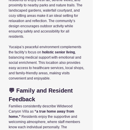
residents to enjoy fresh air, serene views, and
proximity to nearby parks and nature trails. The
landscaped gardens, waterfall courtyard, and
cozy sitting areas make it an ideal setting for
relaxation and reflection. The community’s
design encourages outdoor activity while
ensuring safety and accessibility for all
residents.
Yucaipa’s peaceful environment complements
the facility’s focus on
holistic senior living
,
balancing medical support with emotional and
social enrichment. This location also provides
easy access to healthcare services, local shops,
and family-friendly areas, making visits
convenient and enjoyable.
💬 Family and Resident
Feedback
Families consistently describe Wildwood
Canyon Villa as
“a true home away from
home.”
Residents enjoy the supportive and
welcoming atmosphere, where staff members
know each individual personally. The