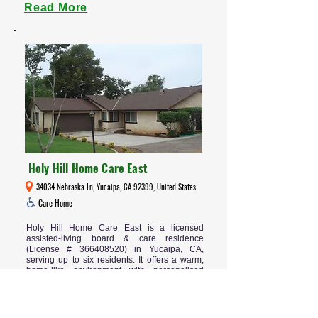
Read More
Holy Hill Home Care East
34034 Nebraska Ln, Yucaipa, CA 92399, United States
Care Home
Holy Hill Home Care East is a licensed
assisted-living board & care residence
(License #
366408520)
in Yucaipa, CA,
serving up to six residents. It offers a warm,
home-like environment with personalised
care, meaningful activities, and peace of mind
for families seeking quality residential support
for seniors.