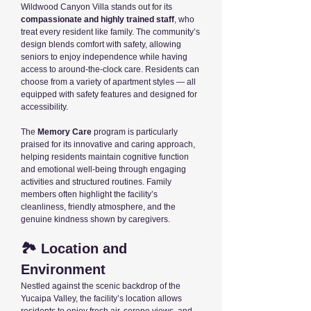
Wildwood Canyon Villa stands out for its
compassionate and highly trained staff
, who
treat every resident like family. The community’s
design blends comfort with safety, allowing
seniors to enjoy independence while having
access to around-the-clock care. Residents can
choose from a variety of apartment styles — all
equipped with safety features and designed for
accessibility.
The
Memory Care
program is particularly
praised for its innovative and caring approach,
helping residents maintain cognitive function
and emotional well-being through engaging
activities and structured routines. Family
members often highlight the facility’s
cleanliness, friendly atmosphere, and the
genuine kindness shown by caregivers.
🏞️ Location and
Environment
Nestled against the scenic backdrop of the
Yucaipa Valley, the facility’s location allows