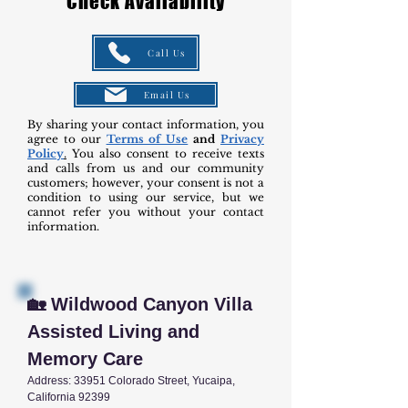
Check Availability
Call Us
Email Us
By sharing your contact information, you
agree to our
Terms of Use
and
Privacy
Policy
.
You also consent to receive texts
and calls from us and our community
customers; however, your consent is not a
condition to using our service, but we
cannot refer you without your contact
information.
🏡 Wildwood Canyon Villa
Assisted Living and
Memory Care
Address: 33951 Colorado Street, Yucaipa,
California 92399