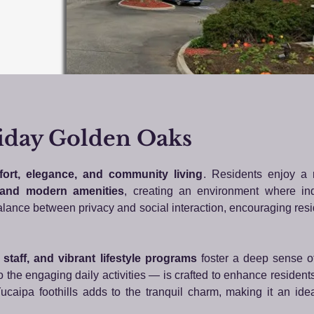
iday Golden Oaks
ort, elegance, and community living
. Residents enjoy a
 and modern amenities
, creating an environment where i
 balance between privacy and social interaction, encouraging resi
y staff, and vibrant lifestyle programs
foster a deep sense o
 the engaging daily activities — is crafted to enhance resident
ucaipa foothills adds to the tranquil charm, making it an ideal