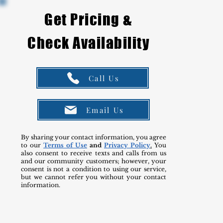
Get Pricing &
Check Availability
Call Us
Email Us
By sharing your contact information, you agree
to our
Terms of Use
and
Privacy Policy
.
You
also consent to receive texts and calls from us
and our community customers; however, your
consent is not a condition to using our service,
but we cannot refer you without your contact
information.