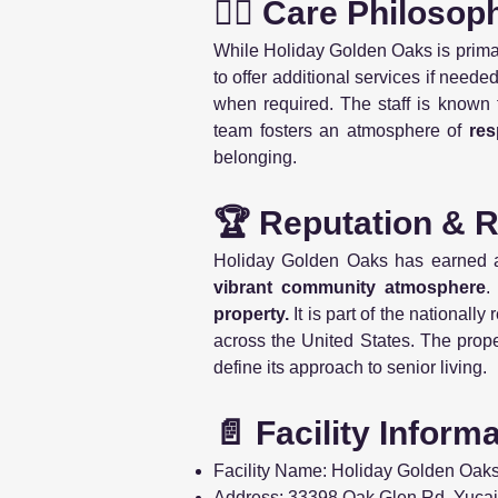
👩‍⚕️ Care Philosop
While Holiday Golden Oaks is prima
to offer additional services if need
when required. The staff is known 
team fosters an atmosphere of
res
belonging.
🏆 Reputation & 
Holiday Golden Oaks has earned an
vibrant community atmosphere
.
property.
It is part of the nationall
across the United States. The prop
define its approach to senior living.
📄 Facility Inform
Facility Name: Holiday Golden Oak
Address: 33398 Oak Glen Rd, Yuca