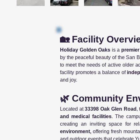
🏡 Facility Overvi
Holiday Golden Oaks
is a
premier
by the peaceful beauty of the San Be
to meet the needs of active older 
facility promotes a balance of
inde
and joy.
🌿 Community Env
Located at
33398 Oak Glen Road
,
and medical facilities
. The campu
creating an inviting space for re
environment,
offering fresh mounta
and outdoor events that celebrate 