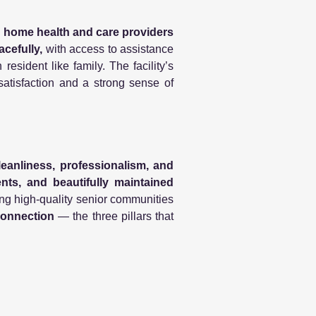
d
home health and care providers
acefully,
with access to assistance
 resident like family. The facility’s
 satisfaction and a strong sense of
leanliness, professionalism, and
dents, and beautifully maintained
ding high-quality senior communities
connection
— the three pillars that