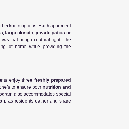
o-bedroom options. Each apartment
, large closets, private patios or
ws that bring in natural light. The
ling of home while providing the
nts enjoy three
freshly prepared
l chefs to ensure both
nutrition and
 program also accommodates special
on,
as residents gather and share