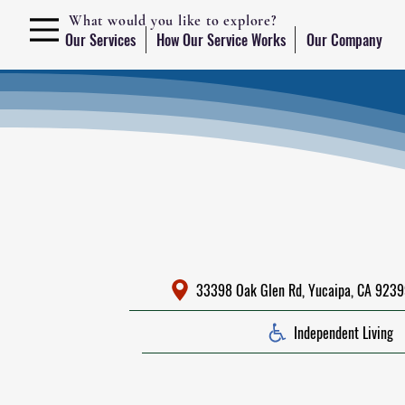
What would you like to explore?
Our Services
How Our Service Works
Our Company
33398 Oak Glen Rd, Yucaipa, CA 92399
Independent Living