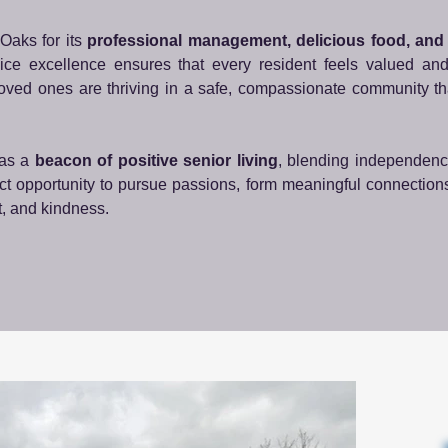
Oaks for its
professional management, delicious food, an
vice excellence ensures that every resident feels valued an
loved ones are thriving in a safe, compassionate community t
 as a
beacon of positive senior living
, blending independenc
rfect opportunity to pursue passions, form meaningful connection
t, and kindness.