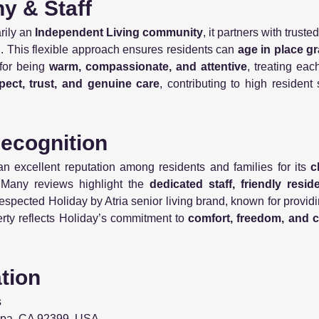
hy & Staff
rily an
Independent Living community
, it partners with truste
ed. This flexible approach ensures residents can
age in place gr
for being
warm, compassionate, and attentive
, treating each
pect, trust, and genuine care
, contributing to high resident
Recognition
 excellent reputation among residents and families for its
c
 Many reviews highlight the
dedicated staff, friendly resi
y respected Holiday by Atria senior living brand, known for provi
erty reflects Holiday’s commitment to
comfort, freedom, and 
ation
s
ipa, CA 92399, USA