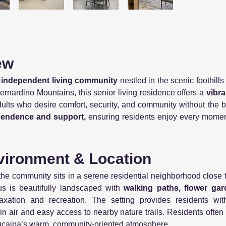
ew
 independent living community
nestled in the scenic foothill
rnardino Mountains, this senior living residence offers a
vibran
adults who desire comfort, security, and community without th
pendence and support,
ensuring residents enjoy every moment 
ironment & Location
 the community sits in a serene residential neighborhood close 
s is beautifully landscaped with
walking paths, flower gar
laxation and recreation. The setting provides residents w
in air and easy access to nearby nature trails. Residents often
Yucaipa’s warm, community-oriented atmosphere.