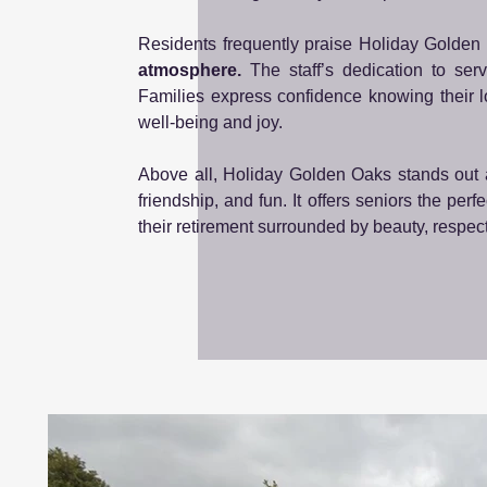
Residents frequently praise Holiday Golden 
atmosphere.
The staff’s dedication to ser
Families express confidence knowing their 
well-being and joy.
Above all, Holiday Golden Oaks stands out
friendship, and fun. It offers seniors the pe
their retirement surrounded by beauty, respec