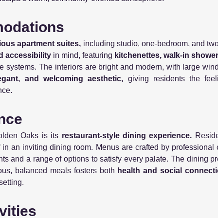
modations
ious apartment suites,
including studio, one-bedroom, and tw
d accessibility
in mind, featuring
kitchenettes, walk-in showers
systems. The interiors are bright and modern, with large windo
egant, and welcoming aesthetic,
giving residents the fee
nce.
ence
olden Oaks is its
restaurant-style dining experience.
Reside
ff in an inviting dining room. Menus are crafted by professiona
nts and a range of options to satisfy every palate. The dining
ious, balanced meals fosters both
health and social connecti
setting.
vities