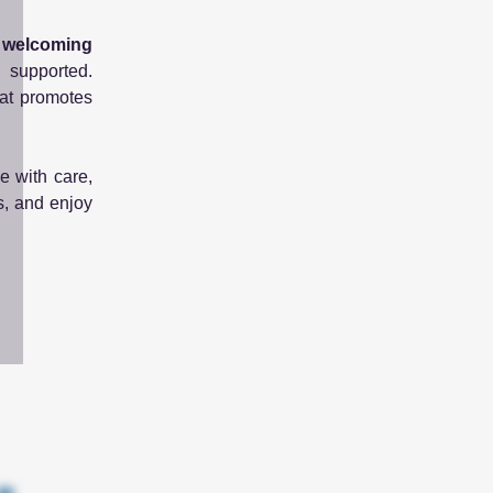
d welcoming
d supported.
hat promotes
e with care,
s, and enjoy