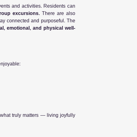
vents and activities. Residents can
group excursions.
There are also
 stay connected and purposeful. The
l, emotional, and physical well-
enjoyable:
what truly matters — living joyfully