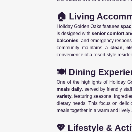
🏠 Living Accom
Holiday Golden Oaks features
spac
is designed with
senior comfort an
balconies
, and emergency response 
community maintains a
clean, el
convenience of a resort-style reside
🍽️ Dining Experi
One of the highlights of Holiday G
meals daily
, served by friendly sta
variety,
featuring seasonal ingredie
dietary needs. This focus on delic
meals together in a warm and lively 
💖 Lifestyle & Acti