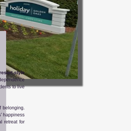
resort-style
ndependence
dents to live
f belonging.
s’ happiness
 retreat for