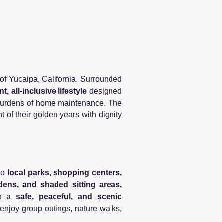
s of Yucaipa, California. Surrounded
t, all-inclusive lifestyle
designed
e burdens of home maintenance. The
of their golden years with dignity
to
local parks, shopping centers,
dens, and shaded sitting areas,
ith a
safe, peaceful, and scenic
 enjoy group outings, nature walks,