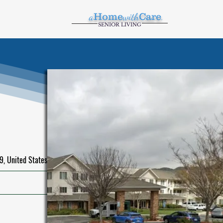
a
Home
with
Care
.
SENIOR LIVING
, United States