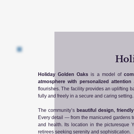
Hol
Holiday Golden Oaks
is a model of
comf
atmosphere with personalized attention
flourishes. The facility provides an uplifting
fully and freely in a secure and caring setting.
The community’s
beautiful design, friendl
Every detail — from the manicured gardens to
and health. Its location in the picturesque Y
retirees seeking serenity and sophistication.