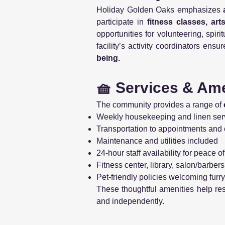
Holiday Golden Oaks emphasizes
participate in
fitness classes, ar
opportunities for volunteering, spi
facility’s activity coordinators en
being.
🧺 Services & Ame
The community provides a range of
Weekly housekeeping and linen ser
Transportation to appointments and 
Maintenance and utilities included
24-hour staff availability for peace o
Fitness center, library, salon/barbe
Pet-friendly policies welcoming fur
These thoughtful amenities help re
and independently.