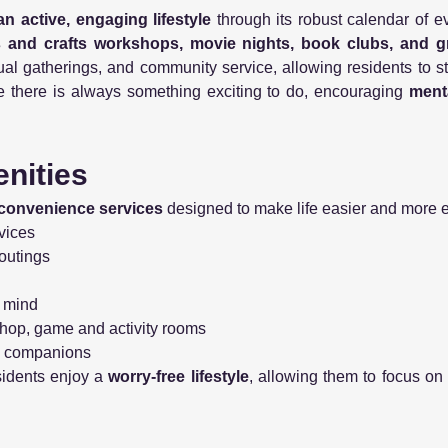
an active, engaging lifestyle
through its robust calendar of e
ts and crafts workshops, movie nights, book clubs, and 
ritual gatherings, and community service, allowing residents to
sure there is always something exciting to do, encouraging
menta
nities
convenience services
designed to make life easier and more 
vices
outings
f mind
rshop, game and activity rooms
ry companions
sidents enjoy a
worry-free lifestyle
, allowing them to focus on 