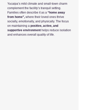
Yucaipa’s mild climate and small-town charm
complement the facility’s tranquil setting.
Families often describe it as a
“home away
from home”,
where their loved ones thrive
socially, emotionally, and physically. The focus
on maintaining a
positive, active, and
supportive environment
helps reduce isolation
and enhances overall quality of life.