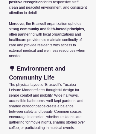
positive recognition
for its responsive staff,
clean and peaceful environment, and consistent
attention to detail.
Moreover, the Braswell organization upholds
strong
community and faith-based principles
,
often partnering with local organizations and
healthcare providers to maintain continuity of
care and provide residents with access to
external medical and wellness resources when
needed.
🌳 Environment and
Community Life
The physical layout of Braswell’s Yucaipa
Leisure Manor reflects thoughtful design for
senior comfort and mobility. Wide hallways,
accessible bathrooms, well-kept gardens, and
shaded outdoor patios create a balance
between safety and beauty. Common spaces
encourage interaction, whether residents are
gathering for movie nights, sharing stories over
coffee, or participating in musical events.