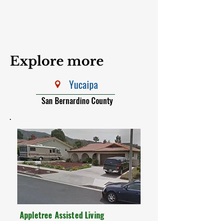
Explore more
Yucaipa
San Bernardino County
Appletree Assisted Living