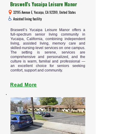
Braswell's Yucaipa Leisure Manor
32195 Avenue E, Yucaipa, CA 92399, United States
Assisted living facility
Braswell’s Yucaipa Leisure Manor offers a
full-spectrum senior living community in
Yucaipa, California, combining independent
living, assisted living, memory care and
skilled-nursing-level services on one campus.
The setting is serene, services are
comprehensive and personalized, and the
culture is warm, familial and professional —
an excellent choice for seniors seeking
comfort, support and community.
Read More