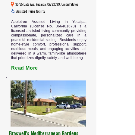
35735 Date Ave, Yucaipa, CA 92399, United States
Assisted living facility
Appletree Assisted Living in Yucaipa,
California (License No.
366401673)
is a
licensed assisted living community providing
compassionate, personalized care in a
peaceful residential setting. Residents enjoy
home-style comfort, professional support,
nutritious meals, and engaging activities—all
delivered in a warm, family-like atmosphere
that prioritizes dignity, safety, and well-being.
Read More
Braswell's Mediterranean Gardens