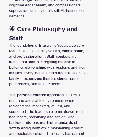
cognitive engagement, and compassionate
supervision for individuals with Alzheimer’s or
dementia.
🌟 Care Philosophy and
Staff
The foundation of Braswell’s Yucaipa Leisure
Manor is built on family
values, compassion,
and professionalism.
Staff members are
trained not only in caregiving but also in
building relationships
with residents and their
families. Every team member treats residents as
family—recognizing their life stories, personal
preferences, and unique needs.
This
person-centered approach
creates a
nurturing and stable environment where
residents feel respected, valued, and
supported. The leadership team, drawn from
healthcare, hospitality, and senior living
backgrounds, ensures
high standards of
safety and quality
while maintaining a warm,
approachable culture. The facility has earned