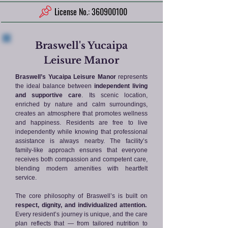
License No.: 360900100
Braswell's Yucaipa
Leisure Manor
Braswell’s Yucaipa Leisure Manor
represents
the ideal balance between
independent living
and supportive care
. Its scenic location,
enriched by nature and calm surroundings,
creates an atmosphere that promotes wellness
and happiness. Residents are free to live
independently while knowing that professional
assistance is always nearby. The facility’s
family-like approach ensures that everyone
receives both compassion and competent care,
blending modern amenities with heartfelt
service.
The core philosophy of Braswell’s is built on
respect, dignity, and individualized attention.
Every resident’s journey is unique, and the care
plan reflects that — from tailored nutrition to