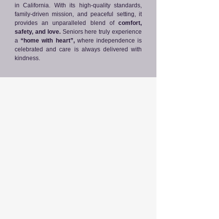
in California. With its high-quality standards,
family-driven mission, and peaceful setting, it
provides an unparalleled blend of
comfort,
safety, and love.
Seniors here truly experience
a
“home with heart”,
where independence is
celebrated and care is always delivered with
kindness.