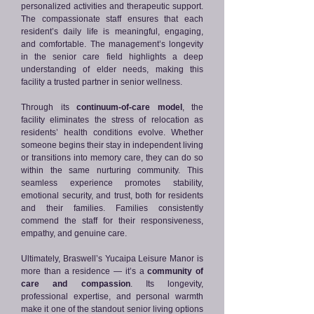
personalized activities and therapeutic support.
The compassionate staff ensures that each
resident’s daily life is meaningful, engaging,
and comfortable. The management’s longevity
in the senior care field highlights a deep
understanding of elder needs, making this
facility a trusted partner in senior wellness.
Through its
continuum-of-care model
, the
facility eliminates the stress of relocation as
residents’ health conditions evolve. Whether
someone begins their stay in independent living
or transitions into memory care, they can do so
within the same nurturing community. This
seamless experience promotes stability,
emotional security, and trust, both for residents
and their families. Families consistently
commend the staff for their responsiveness,
empathy, and genuine care.
Ultimately, Braswell’s Yucaipa Leisure Manor is
more than a residence — it’s a
community of
care and compassion
. Its longevity,
professional expertise, and personal warmth
make it one of the standout senior living options