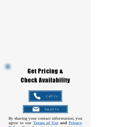
Get Pricing &
Check Availability
Call Us
Email Us
By sharing your contact information, you
agree to our
Terms of Use
and
Privacy