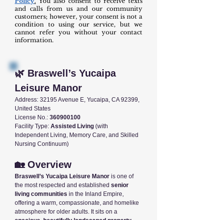
Policy
.
You also consent to receive texts
and calls from us and our community
customers; however, your consent is not a
condition to using our service, but we
cannot refer you without your contact
information.
🌿 Braswell’s Yucaipa
Leisure Manor
Address: 32195 Avenue E, Yucaipa, CA 92399,
United States
License No.:
360900100
Facility Type:
Assisted Living
(with
Independent Living, Memory Care, and Skilled
Nursing Continuum)
🏡 Overview
Braswell’s Yucaipa Leisure Manor
is one of
the most respected and established
senior
living communities
in the Inland Empire,
offering a warm, compassionate, and homelike
atmosphere for older adults. It sits on a