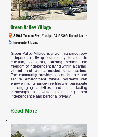
Green Valley Village
34967 Yucaipa Blvd, Yucaipa, CA 92399, United States
Independent Living
Green Valley Village is a well-managed, 55+
independent living community located in
Yucaipa, California, offering seniors the
freedom of independent living within a caring,
vibrant, and well-connected social setting.
The community provides a comfortable and
secure environment where residents can
enjoy a maintenance-free lifestyle, participate
in engaging activities, and build lasting
friendships—all while maintaining their
independence and personal privacy
Read More