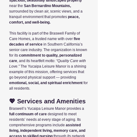
spacious, beautifully landscaped property
near the
San Bernardino Mountains,
surrounded by clean air, scenic views, and a
tranquil environment that promotes
peace,
comfort, and well-being.
This facility is part of the Braswell Family of
Care Homes, a trusted name with over
five
decades of service
in Southern California’s
senior care industry. The organization is known
for its
commitment to quality, personalized
care
, and its heartfelt motto:
“Quality Care with
Love.”
The Yucaipa Leisure Manor is a shining
example of this mission, offering services that
go beyond physical support — providing
emotional, social, and spiritual enrichment
for
all residents.
💖 Services and Amenities
Braswell’s Yucaipa Leisure Manor provides a
full continuum of care
designed to meet
residents’ needs at every stage of aging. Its
comprehensive programs include
assisted
living, independent living, memory care, and
access to skilled nursing
through its network