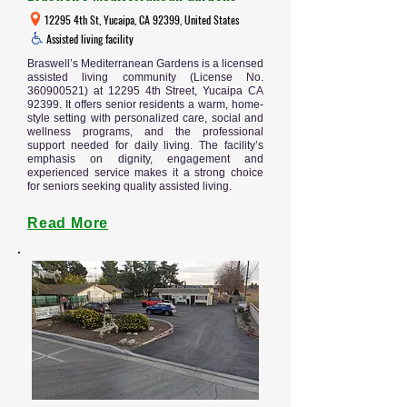
12295 4th St, Yucaipa, CA 92399, United States
Assisted living facility
Braswell’s Mediterranean Gardens is a licensed
assisted living community (License No.
360900521)
at 12295 4th Street, Yucaipa CA
92399. It offers senior residents a warm, home-
style setting with personalized care, social and
wellness programs, and the professional
support needed for daily living. The facility’s
emphasis on dignity, engagement and
experienced service makes it a strong choice
for seniors seeking quality assisted living.
Read More