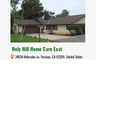
Holy Hill Home Care East
34034 Nebraska Ln, Yucaipa, CA 92399, United States
Care Home
Holy Hill Home Care East is a licensed
assisted-living board & care residence
(License #
366408520)
in Yucaipa, CA,
serving up to six residents. It offers a warm,
home-like environment with personalised
care, meaningful activities, and peace of mind
for families seeking quality residential support
for seniors.
Read More