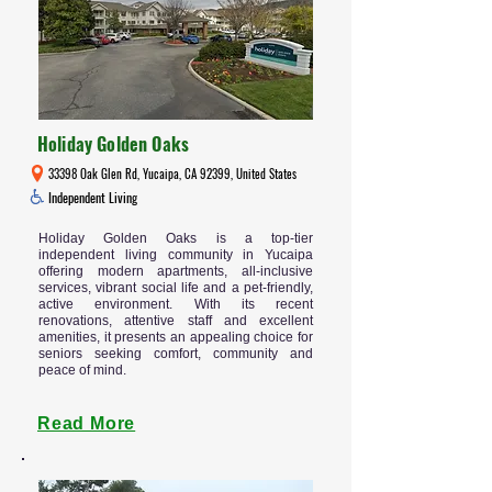
Holiday Golden Oaks
33398 Oak Glen Rd, Yucaipa, CA 92399, United States
Independent Living
Holiday Golden Oaks is a top-tier
independent living community in Yucaipa
offering modern apartments, all-inclusive
services, vibrant social life and a pet-friendly,
active environment. With its recent
renovations, attentive staff and excellent
amenities, it presents an appealing choice for
seniors seeking comfort, community and
peace of mind.
Read More