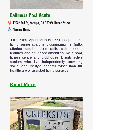
Calimesa Post Acute
13542 2nd St, Yucaipa, CA 92399, United States
Nursing Home
Julia Palms Apartments is a 55+ independent-
living senior apartment community in Rialto,
offering one-bedroom units with modern
features and abundant amenities like a pool,
fitness centre and clubhouse. It suits active
seniors who live independently, providing
social and lifestyle benefits rather than full
healthcare or assisted-living services.
Read More