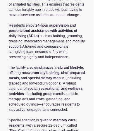
of affiliated facilities. This ensures that residents
can comfortably age in place without having to
move elsewhere as their care needs change.
Residents enjoy
24-hour supervision and
personalized assistance with activities of
daily living (ADLs)
such as bathing, grooming,
dressing, medication management, and mobility
support. A trained and compassionate
caregiving team ensures safety while
preserving dignity and independence.
The facility also emphasizes a
vibrant lifestyle
,
offering
restaurant-style dining, chef-prepared
meals, and special dietary menus
(including
diabetic and low-sodium options). A robust
calendar of
social, recreational, and wellness
activities
—including group exercise, music
therapy, arts and crafts, gardening, and
scheduled outings—encourages residents to
stay active, engaged, and connected.
Special attention is given to
memory care
residents
, with a secure 12-bed unit called
“Pine Cottage” that offers structured routines,