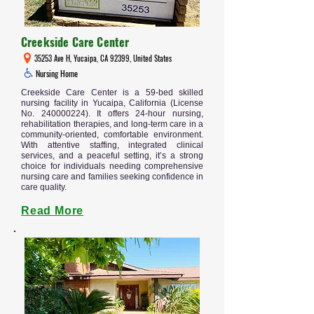
Creekside Care Center
35253 Ave H, Yucaipa, CA 92399, United States
Nursing Home
Creekside Care Center is a 59-bed skilled
nursing facility in Yucaipa, California (License
No.
240000224)
. It offers 24-hour nursing,
rehabilitation therapies, and long-term care in a
community-oriented, comfortable environment.
With attentive staffing, integrated clinical
services, and a peaceful setting, it’s a strong
choice for individuals needing comprehensive
nursing care and families seeking confidence in
care quality.
Read More