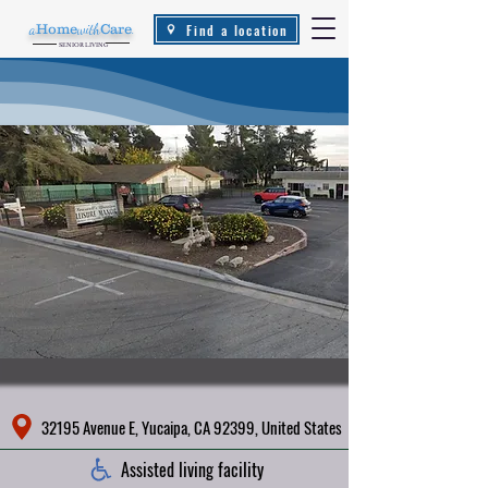
Find a location
a
Home
with
Care
.
SENIOR LIVING
32195 Avenue E, Yucaipa, CA 92399, United States
Assisted living facility