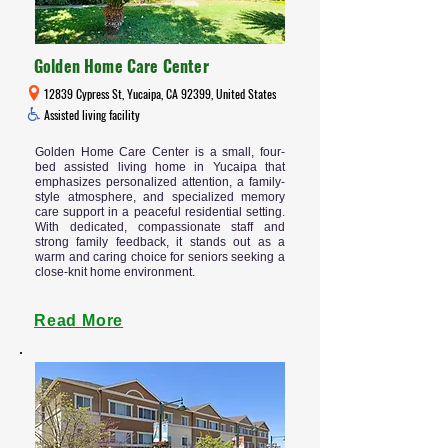
Golden Home Care Center
12839 Cypress St, Yucaipa, CA 92399, United States
Assisted living facility
Golden Home Care Center is a small, four-
bed assisted living home in Yucaipa that
emphasizes personalized attention, a family-
style atmosphere, and specialized memory
care support in a peaceful residential setting.
With dedicated, compassionate staff and
strong family feedback, it stands out as a
warm and caring choice for seniors seeking a
close-knit home environment.
Read More