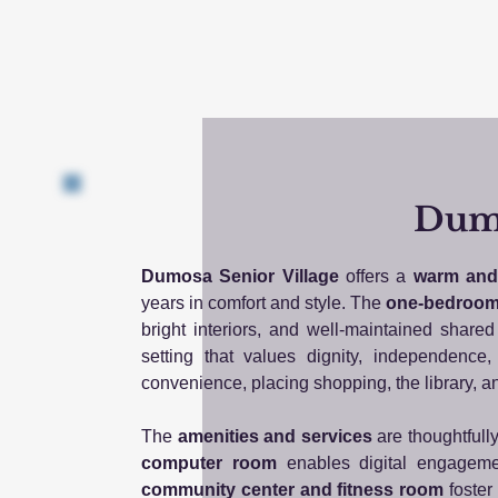
Dumo
Dumosa Senior Village
offers a
warm and 
years in comfort and style. The
one-bedroom
bright interiors, and well-maintained shar
setting that values dignity, independenc
convenience, placing shopping, the library, a
The
amenities and services
are thoughtfull
computer room
enables digital engagemen
community center and fitness room
foster