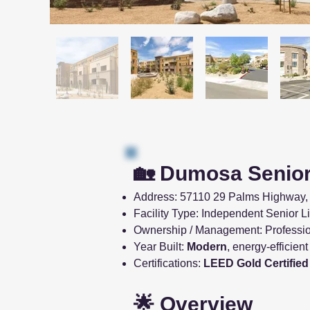
🏡 Dumosa Senior
Address: 57110 29 Palms Highway, 
Facility Type: Independent Senior 
Ownership / Management: Professi
Year Built:
Modern
, energy-efficien
Certifications:
LEED Gold Certified
🌟 Overview