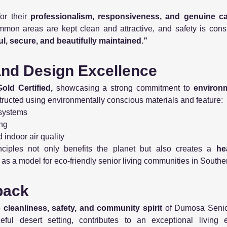
or their
professionalism, responsiveness, and genuine c
mon areas are kept clean and attractive, and safety is consis
l, secure, and beautifully maintained.”
 and Design Excellence
ld Certified,
showcasing a strong commitment to
environm
ructed using environmentally conscious materials and feature:
 systems
ing
indoor air quality
nciples not only benefits the planet but also creates a
he
s as a model for eco-friendly senior living communities in Southe
back
e
cleanliness, safety, and community spirit
of Dumosa Senior
ful desert setting, contributes to an exceptional living