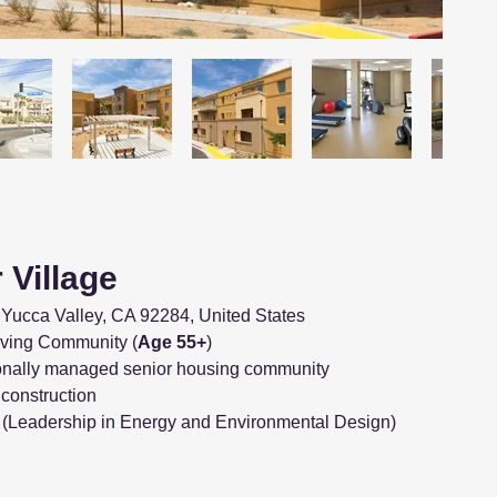
 Village
Yucca Valley, CA 92284, United States
Living Community (
Age 55+
)
onally managed senior housing community
t construction
(Leadership in Energy and Environmental Design)