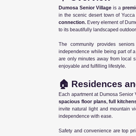
Dumosa Senior Village
is a
premi
in the scenic desert town of Yucca 
connection.
Every element of Dumo
to its beautifully landscaped outdoo
The community provides senior
independence while being part of a
are only minutes away from local s
enjoyable and fulfilling lifestyle.
🏠 Residences an
Each apartment at Dumosa Senior Vi
spacious floor plans, full kitche
invite natural light and mountain v
independence with ease.
Safety and convenience are top pri