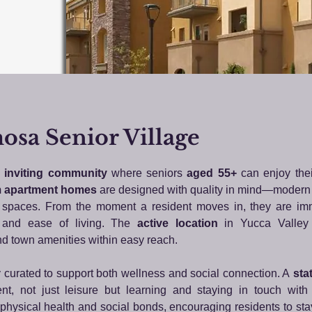
sa Senior Village
inviting community
where seniors
aged 55+
can enjoy thei
 apartment homes
are designed with quality in mind—modern
ed spaces. From the moment a resident moves in, they are i
e, and ease of living. The
active location
in Yucca Valley 
nd town amenities within easy reach.
y curated to support both wellness and social connection. A
stat
t, not just leisure but learning and staying in touch with 
 physical health and social bonds, encouraging residents to sta