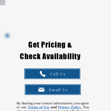
Get Pricing &
Check Availability
Call Us
Email Us
By sharing your contact information, you agree
to our
Terms of Use
and
Privacy Policy
.
You