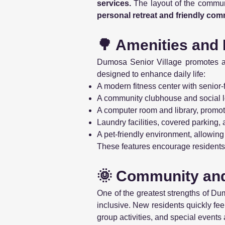
services.
The layout of the communit
personal retreat and friendly comm
🌳 Amenities and 
Dumosa Senior Village promotes 
designed to enhance daily life:
A modern fitness center with senior-
A community clubhouse and social lo
A computer room and library, promoti
Laundry facilities, covered parking,
A pet-friendly environment, allowing
These features encourage residents 
🌞 Community an
One of the greatest strengths of Du
inclusive. New residents quickly fe
group activities, and special events 