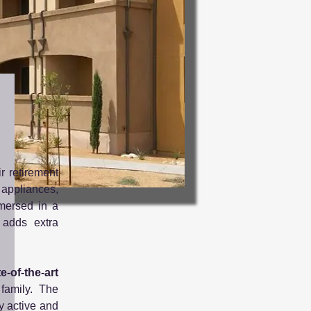
r retirement
 appliances,
mmersed in a
adds extra
e-of-the-art
family. The
y active and