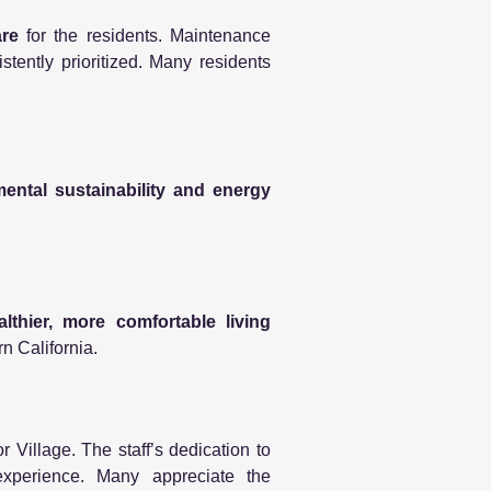
are
for the residents. Maintenance
tently prioritized. Many residents
ental sustainability and energy
althier, more comfortable living
rn California.
 Village. The staff’s dedication to
 experience. Many appreciate the