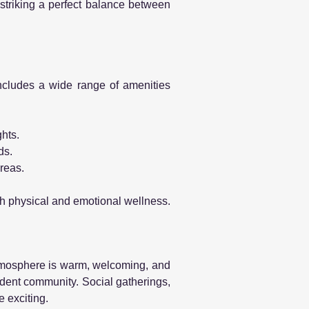
 striking a perfect balance between
 includes a wide range of amenities
hts.
ds.
areas.
th physical and emotional wellness.
mosphere is warm, welcoming, and
ident community. Social gatherings,
e exciting.