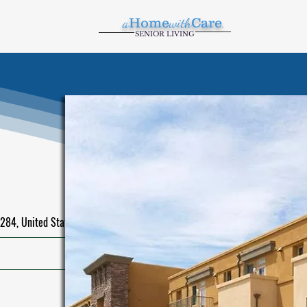
a
Home
with
Care
.
SENIOR LIVING
284, United States