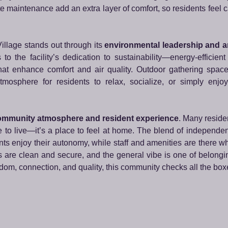
 maintenance add an extra layer of comfort, so residents feel c
llage stands out through its
environmental leadership and ar
o the facility’s dedication to sustainability—energy-efficient
 that enhance comfort and air quality. Outdoor gathering spac
mosphere for residents to relax, socialize, or simply enjoy
mmunity atmosphere and resident experience
. Many reside
o live—it’s a place to feel at home. The blend of independent
ts enjoy their autonomy, while staff and amenities are there 
 are clean and secure, and the general vibe is one of belongi
edom, connection, and quality, this community checks all the box