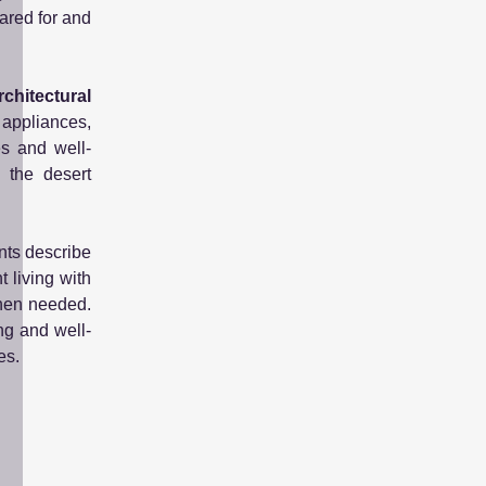
ared for and
chitectural
 appliances,
es and well-
 the desert
nts describe
 living with
when needed.
ng and well-
es.