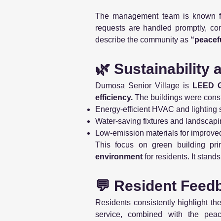
The management team is known f
requests are handled promptly, com
describe the community as
“peacefu
🌿 Sustainability
Dumosa Senior Village is
LEED Go
efficiency.
The buildings were const
Energy-efficient HVAC and lighting
Water-saving fixtures and landscap
Low-emission materials for improved 
This focus on green building pri
environment
for residents. It stand
💬 Resident Feed
Residents consistently highlight th
service, combined with the peace