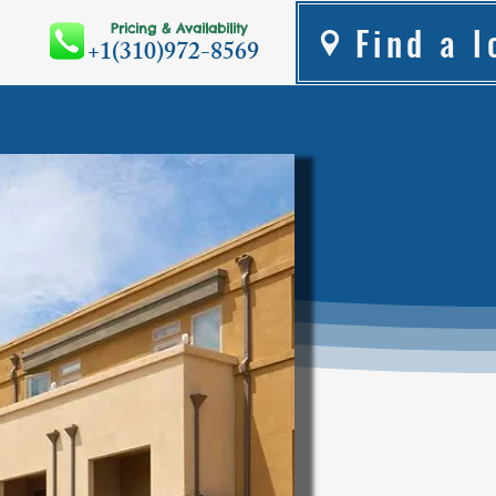
Find a l
Pricing & Availability
+1(310)972-8569