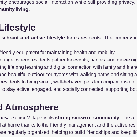
y encourages social interaction while still providing privacy,
unity living.
Lifestyle
a
vibrant and active lifestyle
for its residents. The property
friendly equipment for maintaining health and mobility.
unge, where residents gather for events, parties, and movie nig
ng lifelong learning and digital connection with family and frien
 and beautiful outdoor courtyards with walking paths and sitting 
 residents to bring small, well-behaved pets for companionship.
to stay active, engaged, and socially connected, supporting bo
d Atmosphere
mosa Senior Village is its
strong sense of community.
The at
el at home thanks to the friendly management and the active res
are regularly organized, helping to build friendships and keep lif