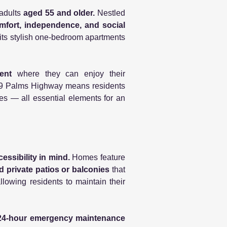
 adults
aged 55 and older.
Nestled
mfort, independence, and social
 its stylish one-bedroom apartments
ment
where they can enjoy their
g 29 Palms Highway means residents
es — all essential elements for an
ssibility in mind.
Homes feature
d private patios or balconies
that
llowing residents to maintain their
d 24-hour emergency maintenance