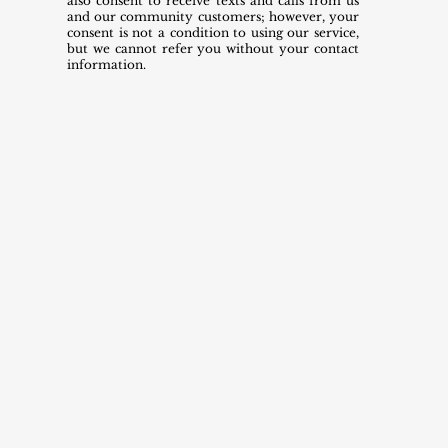
also consent to receive texts and calls from us
and our community customers; however, your
consent is not a condition to using our service,
but we cannot refer you without your contact
information.