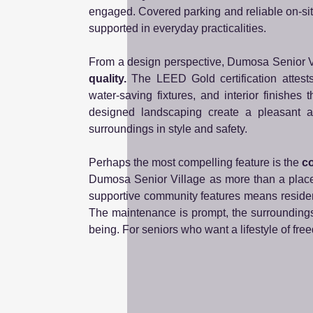
engaged. Covered parking and reliable on-site
supported in everyday practicalities.
From a design perspective, Dumosa Senior Vi
quality.
The LEED Gold certification attests t
water-saving fixtures, and interior finishes
designed landscaping create a pleasant at
surroundings in style and safety.
Perhaps the most compelling feature is the
co
Dumosa Senior Village as more than a place t
supportive community features means residen
The maintenance is prompt, the surroundings
being. For seniors who want a lifestyle of fre