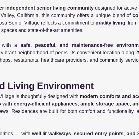
er independent senior living community
designed for active
Valley, California, this community offers a unique blend of
co
sa Senior Village reflects a commitment to
quality living
, from
r spaces and state-of-the-art amenities.
s with a
safe, peaceful, and maintenance-free environ
 vibrant neighborhood of peers. Its convenient location alon
hops, restaurants, healthcare providers, and community servic
d Living Environment
llage is thoughtfully designed with
modern comforts and acce
ns with energy-efficient appliances, ample storage space, an
iews. Residences are built for both comfort and functionality, a
orities — with
well-lit walkways, secured entry points, an