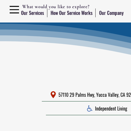
What would you like to explore?
Our Services
How Our Service Works
Our Company
57110 29 Palms Hwy, Yucca Valley, CA 92
Independent Living