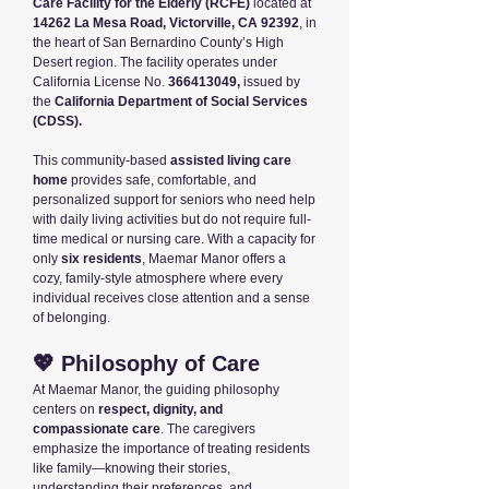
Care Facility for the Elderly (RCFE)
located at
14262 La Mesa Road, Victorville, CA 92392
, in
the heart of San Bernardino County’s High
Desert region. The facility operates under
California License No.
366413049
,
issued by
the
California Department of Social Services
(CDSS).
This community-based
assisted living care
home
provides safe, comfortable, and
personalized support for seniors who need help
with daily living activities but do not require full-
time medical or nursing care. With a capacity for
only
six residents
, Maemar Manor offers a
cozy, family-style atmosphere where every
individual receives close attention and a sense
of belonging.
💖 Philosophy of Care
At Maemar Manor, the guiding philosophy
centers on
respect, dignity, and
compassionate care
. The caregivers
emphasize the importance of treating residents
like family—knowing their stories,
understanding their preferences, and