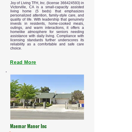
Joy of Living TFH, Inc. (license
366424593)
in
Victorville, CA is a small-capacity assisted
living home (5 beds) that emphasizes
personalized attention, family-style care, and
quality of life. With leadership that genuinely
invests in residents, home-cooked meals,
outings, and warm interactions, it offers a
homelike atmosphere for seniors needing
assistance with daily living. Compliance with
licensing standards further underscores its
reliability as a comfortable and safe care
choice.
Read More
Maemar Manor Inc