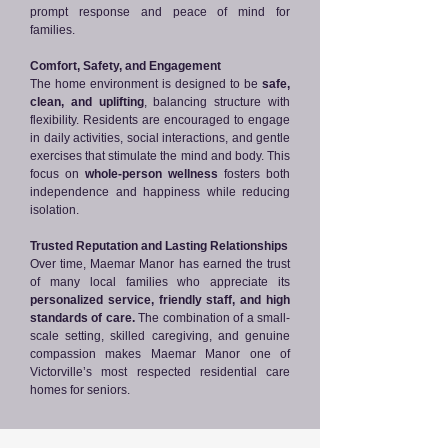
prompt response and peace of mind for
families.
Comfort, Safety, and Engagement
The home environment is designed to be
safe,
clean, and uplifting
, balancing structure with
flexibility. Residents are encouraged to engage
in daily activities, social interactions, and gentle
exercises that stimulate the mind and body. This
focus on
whole-person wellness
fosters both
independence and happiness while reducing
isolation.
Trusted Reputation and Lasting Relationships
Over time, Maemar Manor has earned the trust
of many local families who appreciate its
personalized service, friendly staff, and high
standards of care.
The combination of a small-
scale setting, skilled caregiving, and genuine
compassion makes Maemar Manor one of
Victorville’s most respected residential care
homes for seniors.