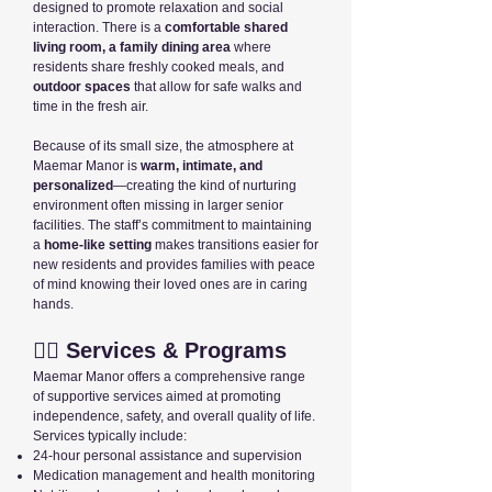
designed to promote relaxation and social
interaction. There is a
comfortable shared
living room, a family dining area
where
residents share freshly cooked meals, and
outdoor spaces
that allow for safe walks and
time in the fresh air.
Because of its small size, the atmosphere at
Maemar Manor is
warm, intimate, and
personalized
—creating the kind of nurturing
environment often missing in larger senior
facilities. The staff’s commitment to maintaining
a
home-like setting
makes transitions easier for
new residents and provides families with peace
of mind knowing their loved ones are in caring
hands.
👩‍⚕️ Services & Programs
Maemar Manor offers a comprehensive range
of supportive services aimed at promoting
independence, safety, and overall quality of life.
Services typically include:
24-hour personal assistance and supervision
Medication management and health monitoring