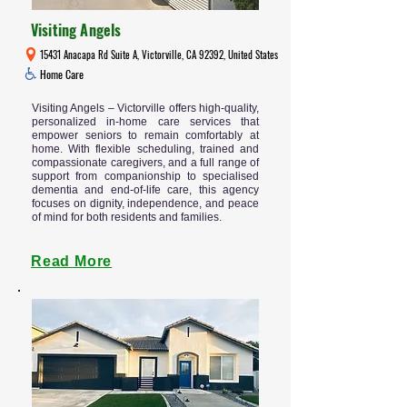
Visiting Angels
15431 Anacapa Rd Suite A, Victorville, CA 92392, United States
Home Care
Visiting Angels – Victorville offers high-quality,
personalized in-home care services that
empower seniors to remain comfortably at
home. With flexible scheduling, trained and
compassionate caregivers, and a full range of
support from companionship to specialised
dementia and end-of-life care, this agency
focuses on dignity, independence, and peace
of mind for both residents and families.
Read More