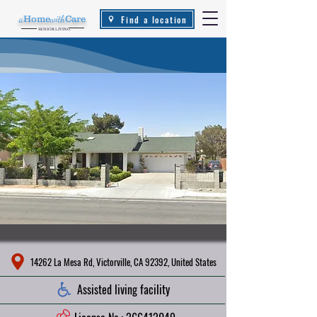
Find a location
a
Home
with
Care
.
SENIOR LIVING
14262 La Mesa Rd, Victorville, CA 92392, United States
Assisted living facility