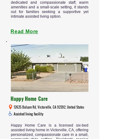
dedicated and compassionate staff, warm
amenities and a small-scale setting, it stands
out for families seeking a supportive yet
intimate assisted living option.
Read More
Happy Home Care
12625 Balsam Rd, Victorville, CA 92392, United States
Assisted living facility
Happy Home Care is a licensed six-bed
assisted living home in Victorville, CA, offering
personalized, compassionate care in a small,