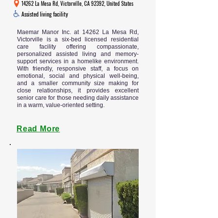
14262 La Mesa Rd, Victorville, CA 92392, United States
Assisted living facility
Maemar Manor Inc. at 14262 La Mesa Rd,
Victorville is a six-bed licensed residential
care facility offering compassionate,
personalized assisted living and memory-
support services in a homelike environment.
With friendly, responsive staff, a focus on
emotional, social and physical well-being,
and a smaller community size making for
close relationships, it provides excellent
senior care for those needing daily assistance
in a warm, value-oriented setting.
Read More