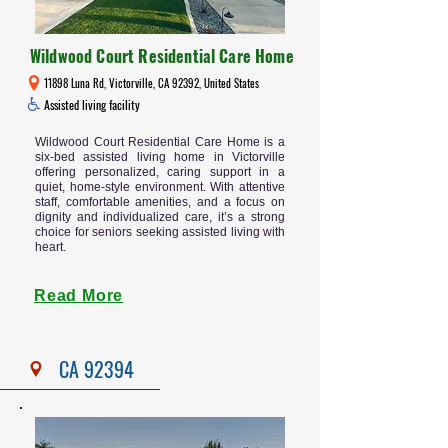
Wildwood Court Residential Care Home
11898 Luna Rd, Victorville, CA 92392, United States
Assisted living facility
Wildwood Court Residential Care Home is a
six-bed assisted living home in Victorville
offering personalized, caring support in a
quiet, home-style environment. With attentive
staff, comfortable amenities, and a focus on
dignity and individualized care, it’s a strong
choice for seniors seeking assisted living with
heart.
Read More
CA 92394