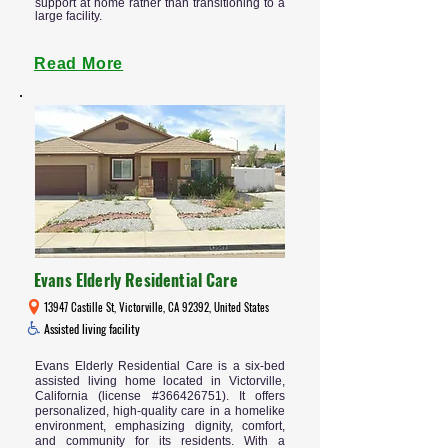
support at home rather than transitioning to a
large facility.
Read More
Evans Elderly Residential Care
13947 Castille St, Victorville, CA 92392, United States
Assisted living facility
Evans Elderly Residential Care is a six-bed
assisted living home located in Victorville,
California (license #366426751). It offers
personalized, high-quality care in a homelike
environment, emphasizing dignity, comfort,
and community for its residents. With a