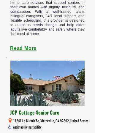
home care services that support seniors in
their own homes with dignity, flexibility, and
compassion. With a well-trained team,
bilingual caregivers, 24/7 local support, and
flexible scheduling, this provider is designed
to adapt as needs change and help older
adults live comfortably and safely where they
feel most at home.
Read More
JCP Cottage Senior Care
14241 La Mirada St, Victorville, CA 92392, United States
Assisted living facility