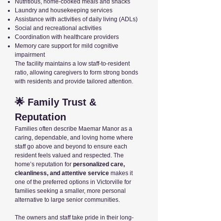
Nutritious, home-cooked meals and snacks
Laundry and housekeeping services
Assistance with activities of daily living (ADLs)
Social and recreational activities
Coordination with healthcare providers
Memory care support for mild cognitive
impairment
The facility maintains a low staff-to-resident
ratio, allowing caregivers to form strong bonds
with residents and provide tailored attention.
🌟 Family Trust &
Reputation
Families often describe Maemar Manor as a
caring, dependable, and loving home where
staff go above and beyond to ensure each
resident feels valued and respected. The
home’s reputation for
personalized care,
cleanliness, and attentive service
makes it
one of the preferred options in Victorville for
families seeking a smaller, more personal
alternative to large senior communities.
The owners and staff take pride in their long-