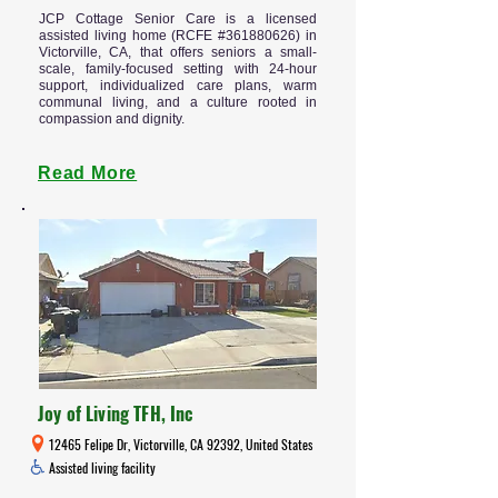
JCP Cottage Senior Care is a licensed
assisted living home (RCFE #361880626) in
Victorville, CA, that offers seniors a small-
scale, family-focused setting with 24-hour
support, individualized care plans, warm
communal living, and a culture rooted in
compassion and dignity.
Read More
Joy of Living TFH, Inc
12465 Felipe Dr, Victorville, CA 92392, United States
Assisted living facility