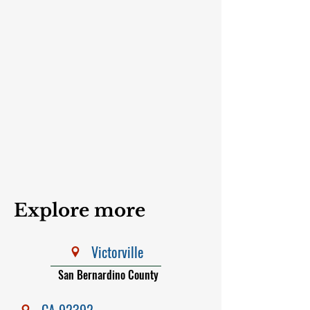
Explore more
Victorville
San Bernardino County
CA 92392