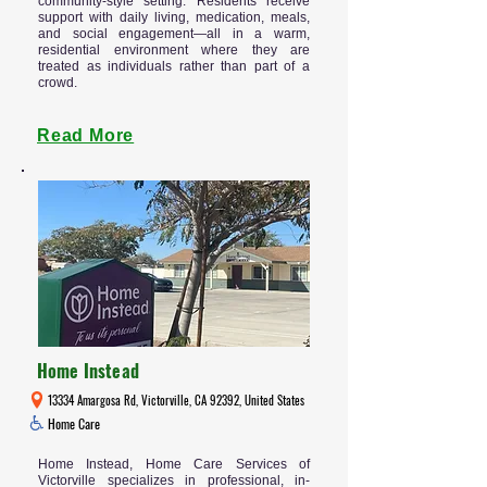
community-style setting. Residents receive
support with daily living, medication, meals,
and social engagement—all in a warm,
residential environment where they are
treated as individuals rather than part of a
crowd.
Read More
Home Instead
13334 Amargosa Rd, Victorville, CA 92392, United States
Home Care
Home Instead, Home Care Services of
Victorville specializes in professional, in-