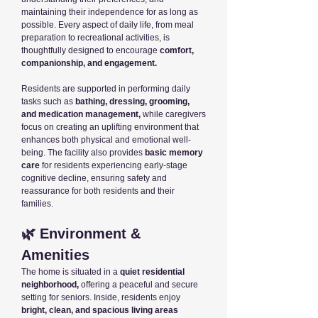
maintaining their independence for as long as
possible. Every aspect of daily life, from meal
preparation to recreational activities, is
thoughtfully designed to encourage
comfort,
companionship, and engagement.
Residents are supported in performing daily
tasks such as
bathing, dressing, grooming,
and medication management,
while caregivers
focus on creating an uplifting environment that
enhances both physical and emotional well-
being. The facility also provides
basic memory
care
for residents experiencing early-stage
cognitive decline, ensuring safety and
reassurance for both residents and their
families.
🌿 Environment &
Amenities
The home is situated in a
quiet residential
neighborhood,
offering a peaceful and secure
setting for seniors. Inside, residents enjoy
bright, clean, and spacious living areas