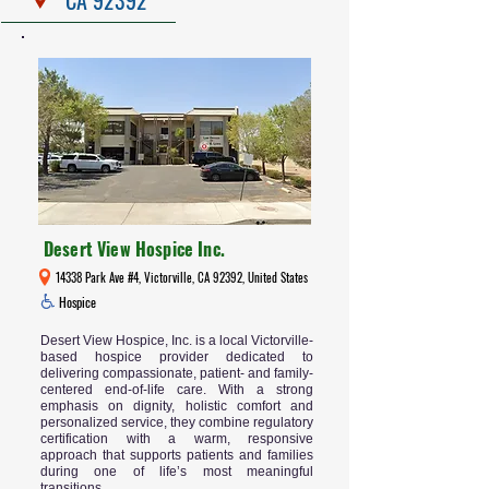
Desert View Hospice Inc.
14338 Park Ave #4, Victorville, CA 92392, United States
Hospice
Desert View Hospice, Inc. is a local Victorville-
based hospice provider dedicated to
delivering compassionate, patient- and family-
centered end-of-life care. With a strong
emphasis on dignity, holistic comfort and
personalized service, they combine regulatory
certification with a warm, responsive
approach that supports patients and families
during one of life’s most meaningful
transitions.