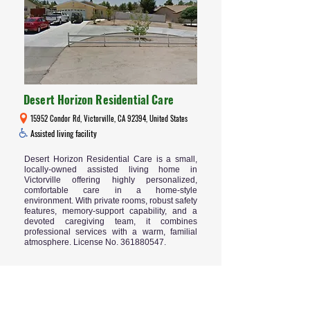
Desert Horizon Residential Care
15952 Condor Rd, Victorville, CA 92394, United States
Assisted living facility
Desert Horizon Residential Care is a small,
locally-owned assisted living home in
Victorville offering highly personalized,
comfortable care in a home-style
environment. With private rooms, robust safety
features, memory-support capability, and a
devoted caregiving team, it combines
professional services with a warm, familial
atmosphere. License No.
361880547
.
Read More