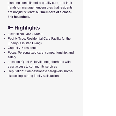
standing commitment to quality care, and their
hands-on management ensures that residents
are not just “clients” but
members of a close-
knit household.
🔑 Highlights
License No.:
366413049
Facility Type: Residential Care Facility for the
Elderly (Assisted Living)
Capacity: 6 residents
Focus: Personalized care, companionship, and
safety
Location: Quiet Victorville neighborhood with
easy access to community services
Reputation: Compassionate caregivers, home-
like setting, strong family satisfaction