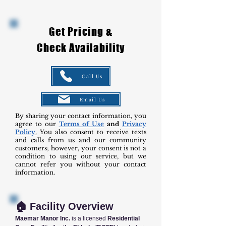
Get Pricing &
Check Availability
Call Us
Email Us
By sharing your contact information, you
agree to our
Terms of Use
and
Privacy
Policy
.
You also consent to receive texts
and calls from us and our community
customers; however, your consent is not a
condition to using our service, but we
cannot refer you without your contact
information.
🏠 Facility Overview
Maemar Manor Inc.
is a licensed
Residential