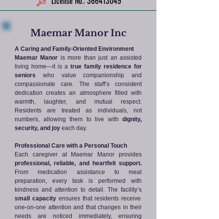
License No.: 366413049
Maemar Manor Inc
A Caring and Family-Oriented Environment
Maemar Manor
is more than just an assisted
living home—it is a
true family residence for
seniors
who value companionship and
compassionate care. The staff’s consistent
dedication creates an atmosphere filled with
warmth, laughter, and mutual respect.
Residents are treated as individuals, not
numbers, allowing them to live with
dignity,
security, and joy
each day.
Professional Care with a Personal Touch
Each caregiver at Maemar Manor provides
professional, reliable, and heartfelt support.
From medication assistance to meal
preparation, every task is performed with
kindness and attention to detail. The facility’s
small capacity
ensures that residents receive
one-on-one attention and that changes in their
needs are noticed immediately, ensuring