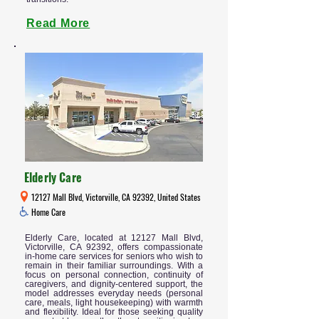
Read More
Elderly Care
12127 Mall Blvd, Victorville, CA 92392, United States
Home Care
Elderly Care, located at 12127 Mall Blvd,
Victorville, CA 92392, offers compassionate
in-home care services for seniors who wish to
remain in their familiar surroundings. With a
focus on personal connection, continuity of
caregivers, and dignity-centered support, the
model addresses everyday needs (personal
care, meals, light housekeeping) with warmth
and flexibility. Ideal for those seeking quality