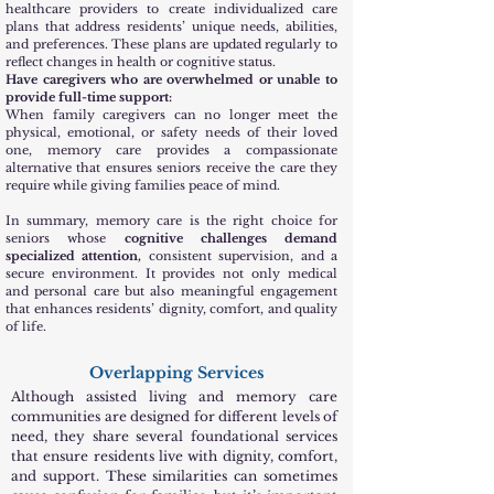
healthcare providers to create individualized care
plans that address residents’ unique needs, abilities,
and preferences. These plans are updated regularly to
reflect changes in health or cognitive status.
Have caregivers who are overwhelmed or unable to
provide full-time support:
When family caregivers can no longer meet the
physical, emotional, or safety needs of their loved
one, memory care provides a compassionate
alternative that ensures seniors receive the care they
require while giving families peace of mind.
In summary, memory care is the right choice for
seniors whose
cognitive challenges demand
specialized attention,
consistent supervision, and a
secure environment. It provides not only medical
and personal care but also meaningful engagement
that enhances residents’ dignity, comfort, and quality
of life.
Overlapping Services
Although assisted living and memory care
communities are designed for different levels of
need, they share several foundational services
that ensure residents live with dignity, comfort,
and support. These similarities can sometimes