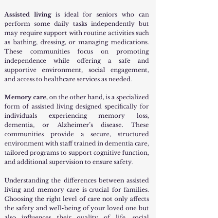
Assisted living
is ideal for seniors who can
perform some daily tasks independently but
may require support with routine activities such
as bathing, dressing, or managing medications.
These communities focus on promoting
independence while offering a safe and
supportive environment, social engagement,
and access to healthcare services as needed.
Memory care,
on the other hand, is a specialized
form of assisted living designed specifically for
individuals experiencing memory loss,
dementia, or Alzheimer’s disease. These
communities provide a secure, structured
environment with staff trained in dementia care,
tailored programs to support cognitive function,
and additional supervision to ensure safety.
Understanding the differences between assisted
living and memory care is crucial for families.
Choosing the right level of care not only affects
the safety and well-being of your loved one but
also influences their quality of life, social