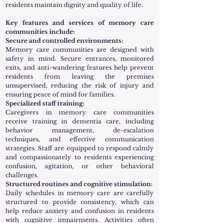
residents maintain dignity and quality of life.
Key features and services of memory care
communities include:
Secure and controlled environments:
Memory care communities are designed with
safety in mind. Secure entrances, monitored
exits, and anti-wandering features help prevent
residents from leaving the premises
unsupervised, reducing the risk of injury and
ensuring peace of mind for families.
Specialized staff training:
Caregivers in memory care communities
receive training in dementia care, including
behavior management, de-escalation
techniques, and effective communication
strategies. Staff are equipped to respond calmly
and compassionately to residents experiencing
confusion, agitation, or other behavioral
challenges.
Structured routines and cognitive stimulation:
Daily schedules in memory care are carefully
structured to provide consistency, which can
help reduce anxiety and confusion in residents
with cognitive impairments. Activities often