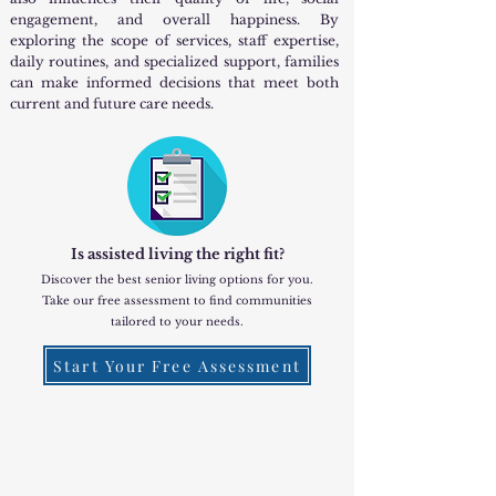
engagement, and overall happiness. By
exploring the scope of services, staff expertise,
daily routines, and specialized support, families
can make informed decisions that meet both
current and future care needs.
Is assisted living the right fit?
Discover the best senior living options for you.
Take our free assessment to find communities
tailored to your needs.
Start Your Free Assessment