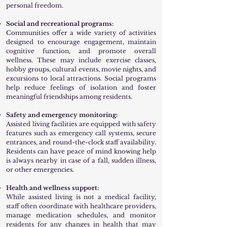
personal freedom.
Social and recreational programs:
Communities offer a wide variety of activities
designed to encourage engagement, maintain
cognitive function, and promote overall
wellness. These may include exercise classes,
hobby groups, cultural events, movie nights, and
excursions to local attractions. Social programs
help reduce feelings of isolation and foster
meaningful friendships among residents.
Safety and emergency monitoring:
Assisted living facilities are equipped with safety
features such as emergency call systems, secure
entrances, and round-the-clock staff availability.
Residents can have peace of mind knowing help
is always nearby in case of a fall, sudden illness,
or other emergencies.
Health and wellness support:
While assisted living is not a medical facility,
staff often coordinate with healthcare providers,
manage medication schedules, and monitor
residents for any changes in health that may