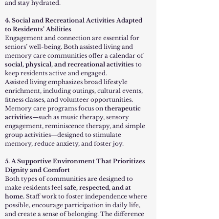
and stay hydrated.
4. Social and Recreational Activities Adapted
to Residents’ Abilities
Engagement and connection are essential for
seniors’ well-being. Both assisted living and
memory care communities offer a calendar of
social, physical, and recreational activities
to
keep residents active and engaged.
Assisted living emphasizes broad lifestyle
enrichment, including outings, cultural events,
fitness classes, and volunteer opportunities.
Memory care programs focus on
therapeutic
activities
—such as music therapy, sensory
engagement, reminiscence therapy, and simple
group activities—designed to stimulate
memory, reduce anxiety, and foster joy.
5. A Supportive Environment That Prioritizes
Dignity and Comfort
Both types of communities are designed to
make residents feel
safe, respected, and at
home.
Staff work to foster independence where
possible, encourage participation in daily life,
and create a sense of belonging. The difference