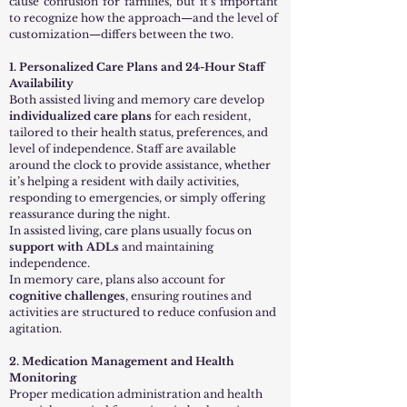
cause confusion for families, but it’s important
to recognize how the approach—and the level of
customization—differs between the two.
1. Personalized Care Plans and 24-Hour Staff
Availability
Both assisted living and memory care develop
individualized care plans
for each resident,
tailored to their health status, preferences, and
level of independence. Staff are available
around the clock to provide assistance, whether
it’s helping a resident with daily activities,
responding to emergencies, or simply offering
reassurance during the night.
In assisted living, care plans usually focus on
support with ADLs
and maintaining
independence.
In memory care, plans also account for
cognitive challenges
, ensuring routines and
activities are structured to reduce confusion and
agitation.
2. Medication Management and Health
Monitoring
Proper medication administration and health