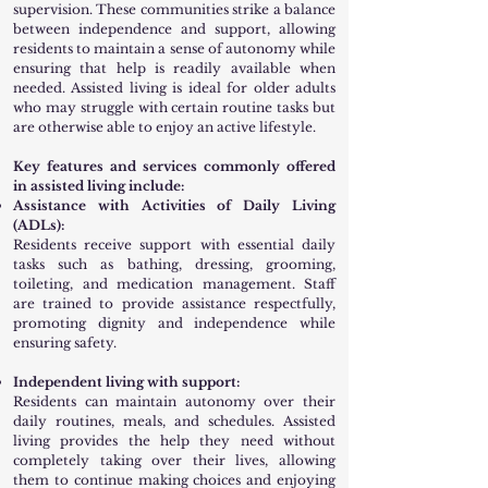
supervision. These communities strike a balance
between independence and support, allowing
residents to maintain a sense of autonomy while
ensuring that help is readily available when
needed. Assisted living is ideal for older adults
who may struggle with certain routine tasks but
are otherwise able to enjoy an active lifestyle.
Key features and services commonly offered
in assisted living include:
Assistance with Activities of Daily Living
(ADLs):
Residents receive support with essential daily
tasks such as bathing, dressing, grooming,
toileting, and medication management. Staff
are trained to provide assistance respectfully,
promoting dignity and independence while
ensuring safety.
Independent living with support:
Residents can maintain autonomy over their
daily routines, meals, and schedules. Assisted
living provides the help they need without
completely taking over their lives, allowing
them to continue making choices and enjoying