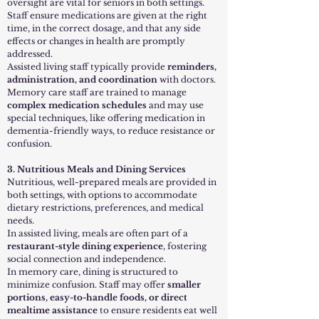
oversight are vital for seniors in both settings.
Staff ensure medications are given at the right
time, in the correct dosage, and that any side
effects or changes in health are promptly
addressed.
Assisted living staff typically provide
reminders,
administration, and coordination
with doctors.
Memory care staff are trained to manage
complex medication schedules
and may use
special techniques, like offering medication in
dementia-friendly ways, to reduce resistance or
confusion.
3. Nutritious Meals and Dining Services
Nutritious, well-prepared meals are provided in
both settings, with options to accommodate
dietary restrictions, preferences, and medical
needs.
In assisted living, meals are often part of a
restaurant-style dining experience
, fostering
social connection and independence.
In memory care, dining is structured to
minimize confusion. Staff may offer
smaller
portions, easy-to-handle foods, or direct
mealtime assistance
to ensure residents eat well