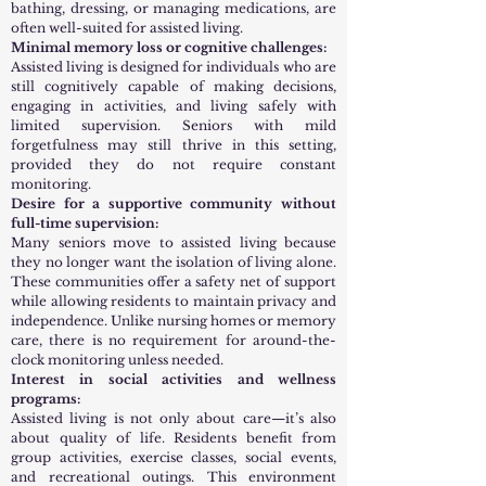
bathing, dressing, or managing medications, are
often well-suited for assisted living.
Minimal memory loss or cognitive challenges:
Assisted living is designed for individuals who are
still cognitively capable of making decisions,
engaging in activities, and living safely with
limited supervision. Seniors with mild
forgetfulness may still thrive in this setting,
provided they do not require constant
monitoring.
Desire for a supportive community without
full-time supervision:
Many seniors move to assisted living because
they no longer want the isolation of living alone.
These communities offer a safety net of support
while allowing residents to maintain privacy and
independence. Unlike nursing homes or memory
care, there is no requirement for around-the-
clock monitoring unless needed.
Interest in social activities and wellness
programs:
Assisted living is not only about care—it’s also
about quality of life. Residents benefit from
group activities, exercise classes, social events,
and recreational outings. This environment