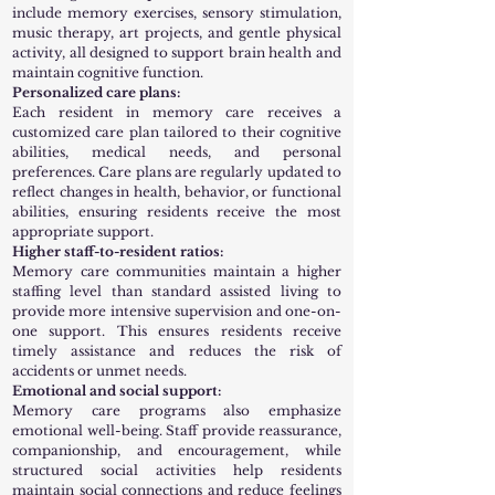
include memory exercises, sensory stimulation,
music therapy, art projects, and gentle physical
activity, all designed to support brain health and
maintain cognitive function.
Personalized care plans:
Each resident in memory care receives a
customized care plan tailored to their cognitive
abilities, medical needs, and personal
preferences. Care plans are regularly updated to
reflect changes in health, behavior, or functional
abilities, ensuring residents receive the most
appropriate support.
Higher staff-to-resident ratios:
Memory care communities maintain a higher
staffing level than standard assisted living to
provide more intensive supervision and one-on-
one support. This ensures residents receive
timely assistance and reduces the risk of
accidents or unmet needs.
Emotional and social support:
Memory care programs also emphasize
emotional well-being. Staff provide reassurance,
companionship, and encouragement, while
structured social activities help residents
maintain social connections and reduce feelings