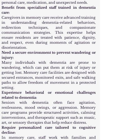
personal care, medication, and unexpected needs.
Benefit from specialized staff trained in dementia
care:
Caregivers in memory care receive advanced training
in understanding dementia-related behaviors,
redirection techniques, and compassionate
communication strategies. This expertise helps
ensure residents are treated with patience, dignity,
and respect, even during moments of agitation or
disorientation.
Need a secure environment to prevent wandering or
injury:
Many individuals with dementia are prone to
wandering, which can put them at risk of injury or
getting lost. Memory care facilities are designed with
secured entrances, monitored exits, and safe walking
paths to allow freedom of movement in a protected
setting.
Experience behavioral or emotional challenges
related to dementia:
Seniors with dementia often face agitation,
restlessness, mood swings, or aggression. Memory
care programs provide structured activities, calming
interventions, and therapeutic support such as music,
art, or sensory therapies that help reduce distress.
Require personalized care tailored to cognitive
decline:
In memory care, staff work with families and