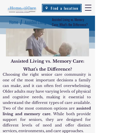
Find a location
a
Home
with
Care
.
SENIOR LIVING
Assisted Living vs. Memory
/
/
Home
Assisted Living
Care: What’s the Difference?
Assisted Living vs. Memory Care:
What’s the Difference?
Choosing the right senior care community is
one of the most important decisions a family
can make, and it can often feel overwhelming.
Older adults may have varying levels of physical
and cognitive needs, making it essential to
understand the different types of care available.
Two of the most common options are
assisted
living and memory care.
While both provide
support for seniors, they are designed for
different levels of need and offer distinct
services, environments, and care approaches.