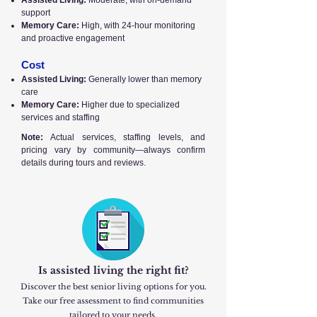
Assisted Living:
Moderate, with on-demand
support
Memory Care:
High, with 24-hour monitoring
and proactive engagement
Cost
Assisted Living:
Generally lower than memory
care
Memory Care:
Higher due to specialized
services and staffing
Note:
Actual services, staffing levels, and
pricing vary by community—always confirm
details during tours and reviews.
Is assisted living the right fit?
Discover the best senior living options for you.
Take our free assessment to find communities
tailored to your needs.