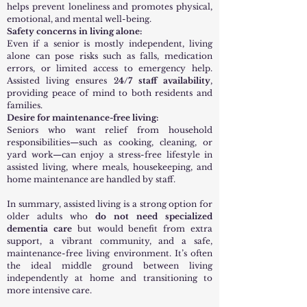
helps prevent loneliness and promotes physical,
emotional, and mental well-being.
Safety concerns in living alone:
Even if a senior is mostly independent, living
alone can pose risks such as falls, medication
errors, or limited access to emergency help.
Assisted living ensures 2
4/7 staff availability
,
providing peace of mind to both residents and
families.
Desire for maintenance-free living:
Seniors who want relief from household
responsibilities—such as cooking, cleaning, or
yard work—can enjoy a stress-free lifestyle in
assisted living, where meals, housekeeping, and
home maintenance are handled by staff.
In summary, assisted living is a strong option for
older adults who
do not need specialized
dementia care
but would benefit from extra
support, a vibrant community, and a safe,
maintenance-free living environment. It’s often
the ideal middle ground between living
independently at home and transitioning to
more intensive care.