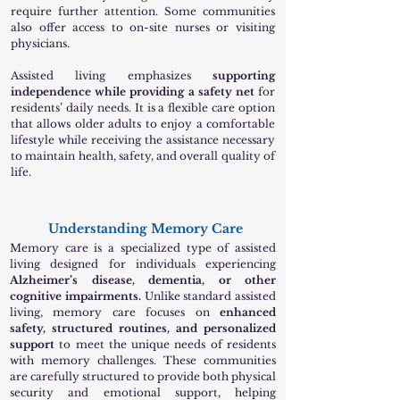
require further attention. Some communities
also offer access to on-site nurses or visiting
physicians.
Assisted living emphasizes
supporting
independence while providing a safety net
for
residents’ daily needs. It is a flexible care option
that allows older adults to enjoy a comfortable
lifestyle while receiving the assistance necessary
to maintain health, safety, and overall quality of
life.
Understanding Memory Care
Memory care is a specialized type of assisted
living designed for individuals experiencing
Alzheimer’s disease, dementia, or other
cognitive impairments.
Unlike standard assisted
living, memory care focuses on
enhanced
safety, structured routines, and personalized
support
to meet the unique needs of residents
with memory challenges. These communities
are carefully structured to provide both physical
security and emotional support, helping