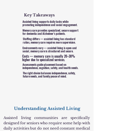
Key Takeaways
Assisted living supports daily tasks while
promoting independence and social engagement.
Memory care provides specialized, secure support
for dementia and Alzheimer’s patients.
Staffing differs — assisted living has standard
ratios, memory care requires more supervision.
Environments vary — assisted living is open and
social, memory care is structured and secure.
Costs — memory care is usually 20–30%
higher due to specialized services.
Assessments guide placement based on
independence, cognition, safety, and health needs.
The right choice balances independence, safety,
future needs, and family peace of mind.
Understanding Assisted Living
Assisted living communities are specifically
designed for seniors who require some help with
daily activities but do not need constant medical