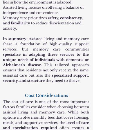
lies in how the environment is adapted:
Assisted living focuses on offering a balance of
independence and convenience.
Memory care prioritizes
safety, consistency,
and familiarity
to reduce disorientation and
anxiety.
In summary:
Assisted living and memory care
share a foundation of high-quality support
services, but memory care communities
specialize in adapting these services to the
unique needs of individuals with dementia or
Alzheimer’s disease.
This tailored approach
ensures that residents not only receive the same
essential care but also the
specialized support,
security, and structure
they need to thrive.
Cost Considerations
The cost of care is one of the most important
factors families consider when choosing between
assisted living and memory care. While both
options involve monthly fees that cover housing,
meals, and supportive services, the
level of care
and specialization required
often creates a