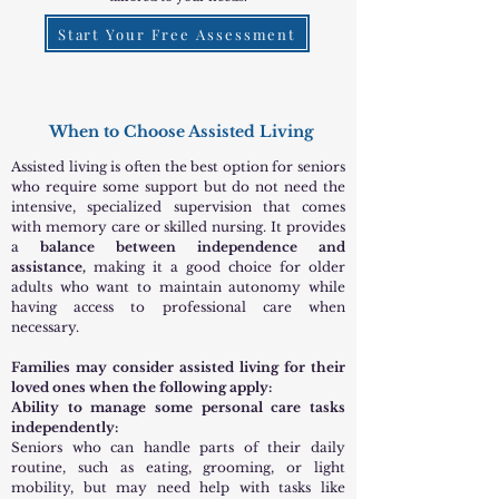
Start Your Free Assessment
When to Choose Assisted Living
Assisted living is often the best option for seniors
who require some support but do not need the
intensive, specialized supervision that comes
with memory care or skilled nursing. It provides
a
balance between independence and
assistance,
making it a good choice for older
adults who want to maintain autonomy while
having access to professional care when
necessary.
Families may consider assisted living for their
loved ones when the following apply:
Ability to manage some personal care tasks
independently:
Seniors who can handle parts of their daily
routine, such as eating, grooming, or light
mobility, but may need help with tasks like