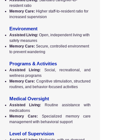
Assisted Living:
Standard caregiver-to-
resident ratio
Memory Care:
Higher staff-to-resident ratio for
increased supervision
Environment
Assisted Living:
Open, independent living with
safety measures
Memory Care:
Secure, controlled environment
to prevent wandering
Programs & Activities
Assisted Living:
Social, recreational, and
wellness programs
Memory Care:
Cognitive stimulation, structured
routines, and behavior-focused activities
Medical Oversight
Assisted Living:
Routine assistance with
medications
Memory Care:
Specialized memory care
management with behavioral support
Level of Supervision