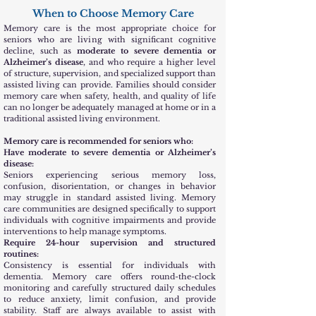
When to Choose Memory Care
Memory care is the most appropriate choice for
seniors who are living with significant cognitive
decline, such as
moderate to severe dementia or
Alzheimer’s disease
, and who require a higher level
of structure, supervision, and specialized support than
assisted living can provide. Families should consider
memory care when safety, health, and quality of life
can no longer be adequately managed at home or in a
traditional assisted living environment.
Memory care is recommended for seniors who:
Have moderate to severe dementia or Alzheimer’s
disease:
Seniors experiencing serious memory loss,
confusion, disorientation, or changes in behavior
may struggle in standard assisted living. Memory
care communities are designed specifically to support
individuals with cognitive impairments and provide
interventions to help manage symptoms.
Require 24-hour supervision and structured
routines:
Consistency is essential for individuals with
dementia. Memory care offers round-the-clock
monitoring and carefully structured daily schedules
to reduce anxiety, limit confusion, and provide
stability. Staff are always available to assist with