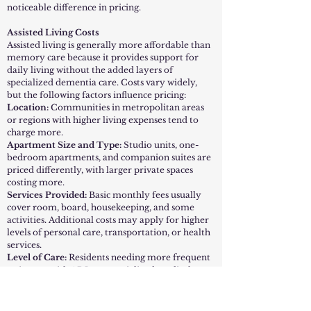
noticeable difference in pricing.
Assisted Living Costs
Assisted living is generally more affordable than
memory care because it provides support for
daily living without the added layers of
specialized dementia care. Costs vary widely,
but the following factors influence pricing:
Location:
Communities in metropolitan areas
or regions with higher living expenses tend to
charge more.
Apartment Size and Type:
Studio units, one-
bedroom apartments, and companion suites are
priced differently, with larger private spaces
costing more.
Services Provided:
Basic monthly fees usually
cover room, board, housekeeping, and some
activities. Additional costs may apply for higher
levels of personal care, transportation, or health
services.
Level of Care:
Residents needing more frequent
assistance with ADLs or specialized medical
oversight may pay higher monthly fee
On average, assisted living is a good fit for