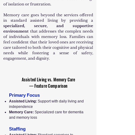
of isolation or frustration.
Memory care goes beyond the services offered
in standard assisted living by providing a
specialized, secure, and supportive
environment
that addresses the complex needs
of individuals with memory loss. Families can
feel confident that their loved ones are receiving
care tailored to both their cognitive and physical
needs while fostering a sense of safety,
engagement, and dignity.
Assisted Living vs. Memory Care
— Feature Comparison
Primary Focus
Assisted Living:
Support with daily living and
independence
Memory Care:
Specialized care for dementia
and memory loss
Staffing