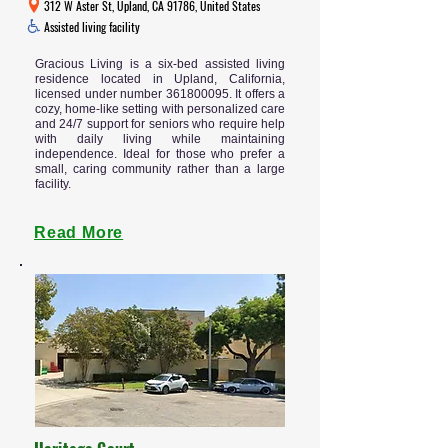
312 W Aster St, Upland, CA 91786, United States
Assisted living facility
Gracious Living is a six-bed assisted living
residence located in Upland, California,
licensed under number
361800095
. It offers a
cozy, home-like setting with personalized care
and 24/7 support for seniors who require help
with daily living while maintaining
independence. Ideal for those who prefer a
small, caring community rather than a large
facility.
Read More