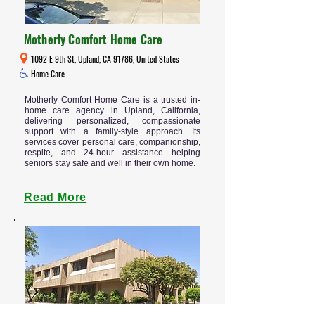
Motherly Comfort Home Care
1092 E 9th St, Upland, CA 91786, United States
Home Care
Motherly Comfort Home Care is a trusted in-
home care agency in Upland, California,
delivering personalized, compassionate
support with a family-style approach. Its
services cover personal care, companionship,
respite, and 24-hour assistance—helping
seniors stay safe and well in their own home.
Read More