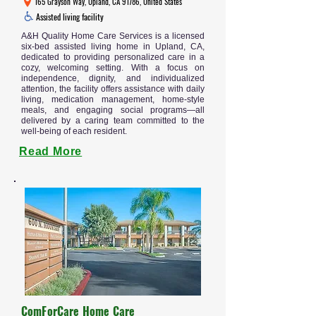
165 Grayson Way, Upland, CA 91786, United States
Assisted living facility
A&H Quality Home Care Services is a licensed
six-bed assisted living home in Upland, CA,
dedicated to providing personalized care in a
cozy, welcoming setting. With a focus on
independence, dignity, and individualized
attention, the facility offers assistance with daily
living, medication management, home-style
meals, and engaging social programs—all
delivered by a caring team committed to the
well-being of each resident.
Read More
ComForCare Home Care