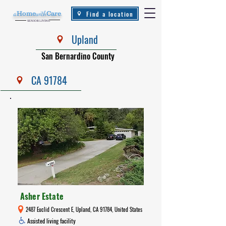
Find a location
a
Home
with
Care
.
SENIOR LIVING
Upland
San Bernardino County
CA 91784
Asher Estate
2487 Euclid Crescent E, Upland, CA 91784, United States
Assisted living facility