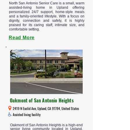
North San Antonio Senior Care is a small, warm
assisted-living home in Upland offering
personalized 24/7 support, home-style meals
and a family-oriented lifestyle. With a focus on
dignity, connection and safety, it is highly
praised for its caring staff, intimate size, and
comfortable setting.
Read More
Oakmont of San Antonio Heights
2419 N Euclid Ave, Upland, CA 91784, United States
Assisted living facility
Oakmont of San Antonio Heights is a high-end
senior living community located in Upland,