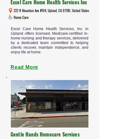
Excel Care Home Health Services Inc
222 N Mountain Ave #104, Upland, CA 91786, United States
Home Care
Excel Care Home Health Services, Inc. in
Upland offers licensed, Medicare-certified in-
home nursing and therapy services, delivered
by a dedicated team committed to helping
clients recover, maintain independence, and
enjoy life at home.
Read More
Gentle Hands Homecare Services