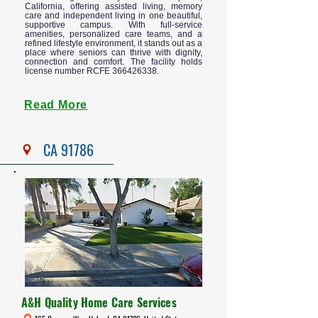
California, offering assisted living, memory
care and independent living in one beautiful,
supportive campus. With full-service
amenities, personalized care teams, and a
refined lifestyle environment, it stands out as a
place where seniors can thrive with dignity,
connection and comfort. The facility holds
license number RCFE
366426338
.
Read More
CA 91786
A&H Quality Home Care Services