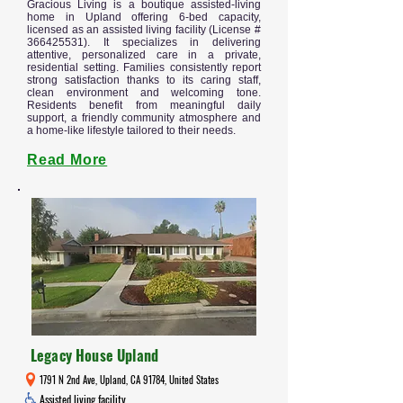
Gracious Living is a boutique assisted-living
home in Upland offering 6-bed capacity,
licensed as an assisted living facility (License #
366425531)
. It specializes in delivering
attentive, personalized care in a private,
residential setting. Families consistently report
strong satisfaction thanks to its caring staff,
clean environment and welcoming tone.
Residents benefit from meaningful daily
support, a friendly community atmosphere and
a home-like lifestyle tailored to their needs.
Read More
Legacy House Upland
1791 N 2nd Ave, Upland, CA 91784, United States
Assisted living facility