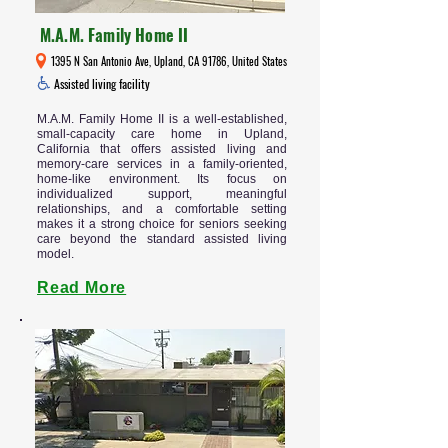
M.A.M. Family Home II
1395 N San Antonio Ave, Upland, CA 91786, United States
Assisted living facility
M.A.M. Family Home II is a well-established,
small-capacity care home in Upland,
California that offers assisted living and
memory-care services in a family-oriented,
home-like environment. Its focus on
individualized support, meaningful
relationships, and a comfortable setting
makes it a strong choice for seniors seeking
care beyond the standard assisted living
model.
Read More