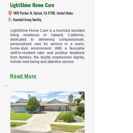
LightShine Home Care
1400 Purdue St, Upland, CA 91786, United States
Assisted living facility
LightShine Home Care is a licensed assisted
living residence in Upland, California,
dedicated to delivering compassionate,
personalized care for seniors in a warm,
home-style environment. With a favorable
staff-to-resident ratio and positive feedback
from families, the facility emphasizes dignity,
holistic well-being and attentive service.
Read More