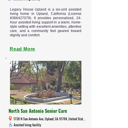
Legacy House Upland is a six-unit assisted
living home in Upland, California (License
#366427079). It provides personalized, 24-
hour assisted living support in a warm, home-
style setting with excellent amenities, attentive
care, and a community feel geared toward
dignity and comfort.
Read More
North San Antonio Senior Care
1738 N San Antonio Ave, Upland, CA 91784, United States
Assisted living facility