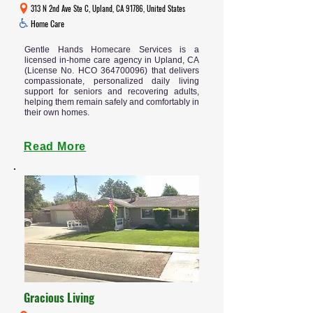
313 N 2nd Ave Ste C, Upland, CA 91786, United States
Home Care
Gentle Hands Homecare Services is a
licensed in-home care agency in Upland, CA
(License No. HCO
364700096)
that delivers
compassionate, personalized daily living
support for seniors and recovering adults,
helping them remain safely and comfortably in
their own homes.
Read More
Gracious Living