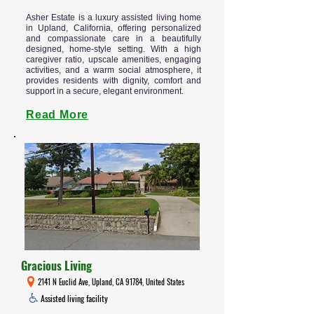
Asher Estate is a luxury assisted living home
in Upland, California, offering personalized
and compassionate care in a beautifully
designed, home-style setting. With a high
caregiver ratio, upscale amenities, engaging
activities, and a warm social atmosphere, it
provides residents with dignity, comfort and
support in a secure, elegant environment.
Read More
Gracious Living
2141 N Euclid Ave, Upland, CA 91784, United States
Assisted living facility