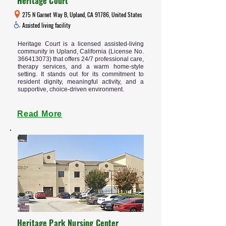
Heritage Court
275 N Garnet Way B, Upland, CA 91786, United States
Assisted living facility
Heritage Court is a licensed assisted-living
community in Upland, California (License No.
366413073)
that offers 24/7 professional care,
therapy services, and a warm home-style
setting. It stands out for its commitment to
resident dignity, meaningful activity, and a
supportive, choice-driven environment.
Read More
Heritage Park Nursing Center