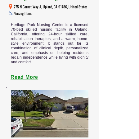
275 N Garnet Way A, Upland, CA 91786, United States
Nursing Home
Heritage Park Nursing Center is a licensed
70-bed skilled nursing facility in Upland,
California, offering 24-hour skilled care,
rehabilitation therapies, and a warm, home-
style environment. It stands out for its
combination of clinical depth, personalized
care, and emphasis on helping residents
regain independence while living with dignity
and comfort.
Read More