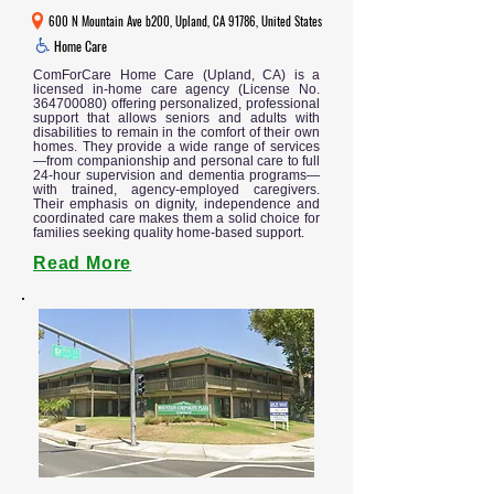
600 N Mountain Ave b200, Upland, CA 91786, United States
Home Care
ComForCare Home Care (Upland, CA) is a
licensed in-home care agency (License No.
364700080)
offering personalized, professional
support that allows seniors and adults with
disabilities to remain in the comfort of their own
homes. They provide a wide range of services
—from companionship and personal care to full
24-hour supervision and dementia programs—
with trained, agency-employed caregivers.
Their emphasis on dignity, independence and
coordinated care makes them a solid choice for
families seeking quality home-based support.
Read More