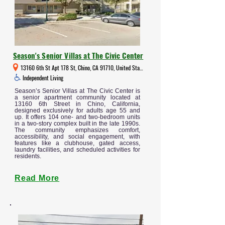
Season's Senior Villas at The Civic Center
13160 6th St Apt 178 St, Chino, CA 91710, United States
Independent Living
Season’s Senior Villas at The Civic Center is
a senior apartment community located at
13160 6th Street in Chino, California,
designed exclusively for adults age 55 and
up. It offers 104 one- and two-bedroom units
in a two-story complex built in the late 1990s.
The community emphasizes comfort,
accessibility, and social engagement, with
features like a clubhouse, gated access,
laundry facilities, and scheduled activities for
residents.
Read More