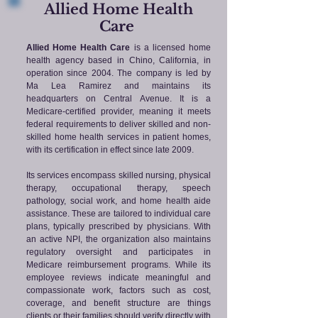
Allied Home Health
Care
Allied Home Health Care
is a licensed home
health agency based in Chino, California, in
operation since 2004. The company is led by
Ma Lea Ramirez and maintains its
headquarters on Central Avenue. It is a
Medicare-certified provider, meaning it meets
federal requirements to deliver skilled and non-
skilled home health services in patient homes,
with its certification in effect since late 2009.
Its services encompass skilled nursing, physical
therapy, occupational therapy, speech
pathology, social work, and home health aide
assistance. These are tailored to individual care
plans, typically prescribed by physicians. With
an active NPI, the organization also maintains
regulatory oversight and participates in
Medicare reimbursement programs. While its
employee reviews indicate meaningful and
compassionate work, factors such as cost,
coverage, and benefit structure are things
clients or their families should verify directly with