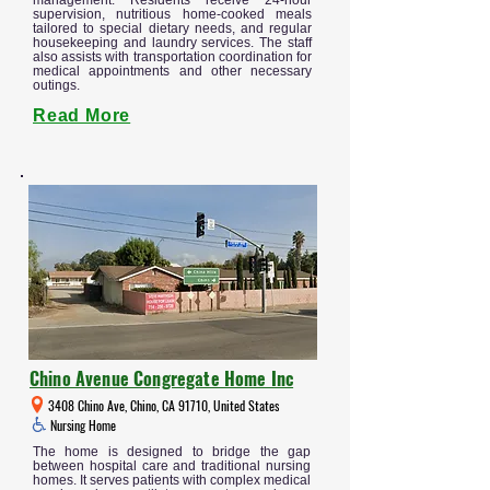
management. Residents receive 24-hour
supervision, nutritious home-cooked meals
tailored to special dietary needs, and regular
housekeeping and laundry services. The staff
also assists with transportation coordination for
medical appointments and other necessary
outings.
Read More
Chino Avenue Congregate Home Inc
3408 Chino Ave, Chino, CA 91710, United States
Nursing Home
The home is designed to bridge the gap
between hospital care and traditional nursing
homes. It serves patients with complex medical