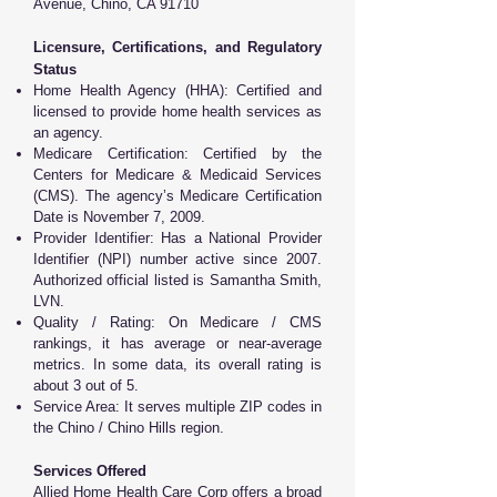
Avenue, Chino, CA 91710
Licensure, Certifications, and Regulatory
Status
Home Health Agency (HHA): Certified and
licensed to provide home health services as
an agency.
Medicare Certification: Certified by the
Centers for Medicare & Medicaid Services
(CMS). The agency’s Medicare Certification
Date is November 7, 2009.
Provider Identifier: Has a National Provider
Identifier (NPI) number active since 2007.
Authorized official listed is Samantha Smith,
LVN.
Quality / Rating: On Medicare / CMS
rankings, it has average or near-average
metrics. In some data, its overall rating is
about 3 out of 5.
Service Area: It serves multiple ZIP codes in
the Chino / Chino Hills region.
Services Offered
Allied Home Health Care Corp offers a broad