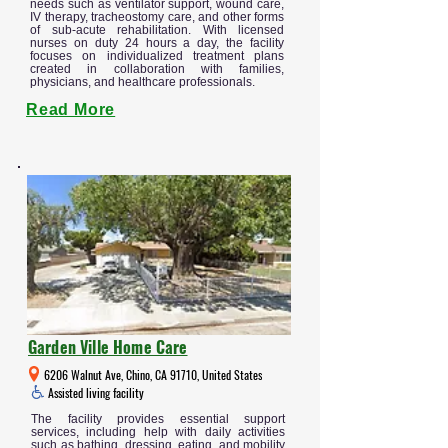
needs such as ventilator support, wound care,
IV therapy, tracheostomy care, and other forms
of sub-acute rehabilitation. With licensed
nurses on duty 24 hours a day, the facility
focuses on individualized treatment plans
created in collaboration with families,
physicians, and healthcare professionals.
Read More
Garden Ville Home Care
6206 Walnut Ave, Chino, CA 91710, United States
Assisted living facility
The facility provides essential support
services, including help with daily activities
such as bathing, dressing, eating, and mobility