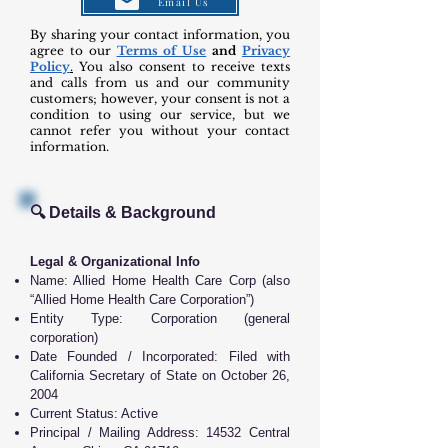
Email Us
By sharing your contact information, you
agree to our
Terms of Use
and
Privacy
Policy
.
You also consent to receive texts
and calls from us and our community
customers; however, your consent is not a
condition to using our service, but we
cannot refer you without your contact
information.
🔍 Details & Background
Legal & Organizational Info
Name: Allied Home Health Care Corp (also
“Allied Home Health Care Corporation”)
Entity Type: Corporation (general
corporation)
Date Founded / Incorporated: Filed with
California Secretary of State on October 26,
2004
Current Status: Active
Principal / Mailing Address: 14532 Central