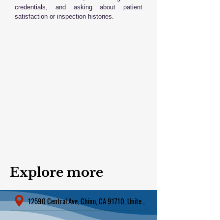
credentials, and asking about patient
satisfaction or inspection histories.
Explore more
12590 Central Ave, Chino, CA 91710, United States