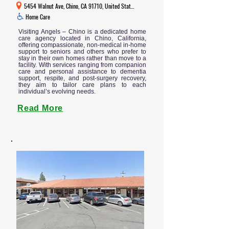
5454 Walnut Ave, Chino, CA 91710, United States
Home Care
Visiting Angels – Chino is a dedicated home
care agency located in Chino, California,
offering compassionate, non-medical in-home
support to seniors and others who prefer to
stay in their own homes rather than move to a
facility. With services ranging from companion
care and personal assistance to dementia
support, respite, and post-surgery recovery,
they aim to tailor care plans to each
individual’s evolving needs.
Read More