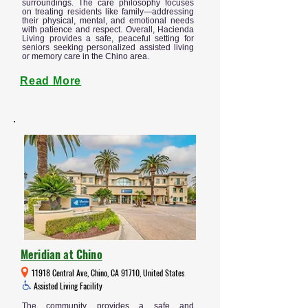
surroundings. The care philosophy focuses
on treating residents like family—addressing
their physical, mental, and emotional needs
with patience and respect. Overall, Hacienda
Living provides a safe, peaceful setting for
seniors seeking personalized assisted living
or memory care in the Chino area.
Read More
Meridian at Chino
11918 Central Ave, Chino, CA 91710, United States
Assisted Living Facility
The community provides a safe and