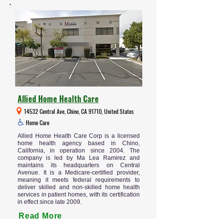
Allied Home Health Care
14532 Central Ave, Chino, CA 91710, United States
Home Care
Allied Home Health Care Corp is a licensed
home health agency based in Chino,
California, in operation since 2004. The
company is led by Ma Lea Ramirez and
maintains its headquarters on Central
Avenue. It is a Medicare-certified provider,
meaning it meets federal requirements to
deliver skilled and non-skilled home health
services in patient homes, with its certification
in effect since late 2009.
Read More