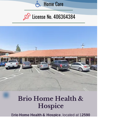
Home Care
License No. 406364384
Brio Home Health &
Hospice
B
rio Home Health & Hospice
, located at 1
2590
Central Avenue, Chino, California 91710
, is a
licensed home health agency dedicated to
providing compassionate medical and