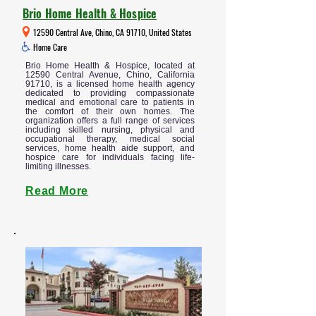
Brio Home Health & Hospice
12590 Central Ave, Chino, CA 91710, United States
Home Care
Brio Home Health & Hospice, located at
12590 Central Avenue, Chino, California
91710, is a licensed home health agency
dedicated to providing compassionate
medical and emotional care to patients in
the comfort of their own homes. The
organization offers a full range of services
including skilled nursing, physical and
occupational therapy, medical social
services, home health aide support, and
hospice care for individuals facing life-
limiting illnesses.
Read More