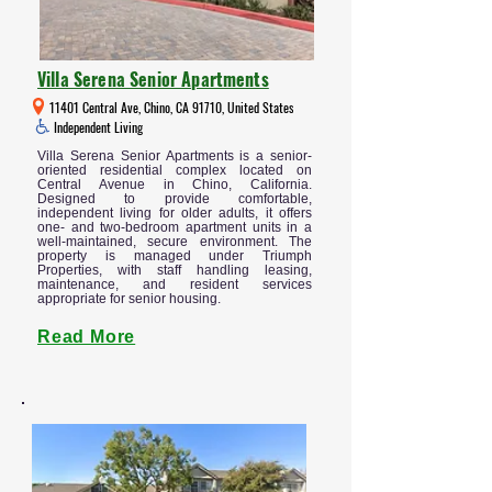
Villa Serena Senior Apartments
11401 Central Ave, Chino, CA 91710, United States
Independent Living
Villa Serena Senior Apartments is a senior-
oriented residential complex located on
Central Avenue in Chino, California.
Designed to provide comfortable,
independent living for older adults, it offers
one- and two-bedroom apartment units in a
well-maintained, secure environment. The
property is managed under Triumph
Properties, with staff handling leasing,
maintenance, and resident services
appropriate for senior housing.
Read More