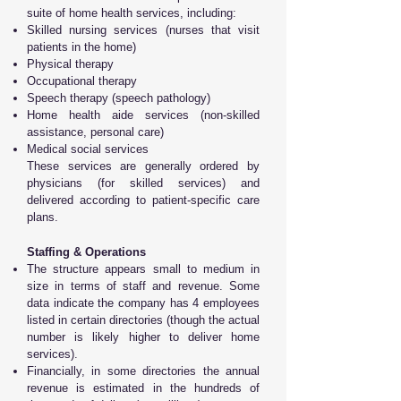
suite of home health services, including:
Skilled nursing services (nurses that visit
patients in the home)
Physical therapy
Occupational therapy
Speech therapy (speech pathology)
Home health aide services (non-skilled
assistance, personal care)
Medical social services
These services are generally ordered by
physicians (for skilled services) and
delivered according to patient-specific care
plans.
Staffing & Operations
The structure appears small to medium in
size in terms of staff and revenue. Some
data indicate the company has 4 employees
listed in certain directories (though the actual
number is likely higher to deliver home
services).
Financially, in some directories the annual
revenue is estimated in the hundreds of