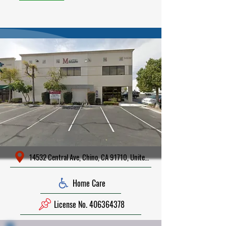
14532 Central Ave, Chino, CA 91710, United States
Home Care
License No. 406364378