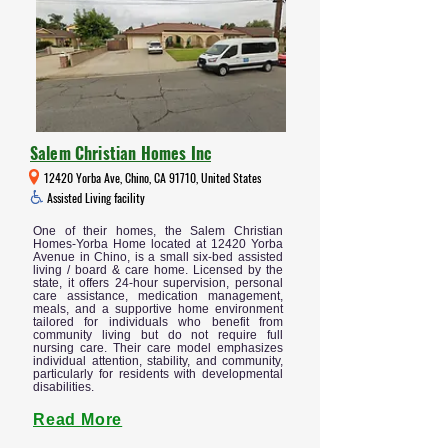
Salem Christian Homes Inc
12420 Yorba Ave, Chino, CA 91710, United States
Assisted Living facility
One of their homes, the Salem Christian
Homes-Yorba Home located at 12420 Yorba
Avenue in Chino, is a small six-bed assisted
living / board & care home. Licensed by the
state, it offers 24-hour supervision, personal
care assistance, medication management,
meals, and a supportive home environment
tailored for individuals who benefit from
community living but do not require full
nursing care. Their care model emphasizes
individual attention, stability, and community,
particularly for residents with developmental
disabilities.
Read More