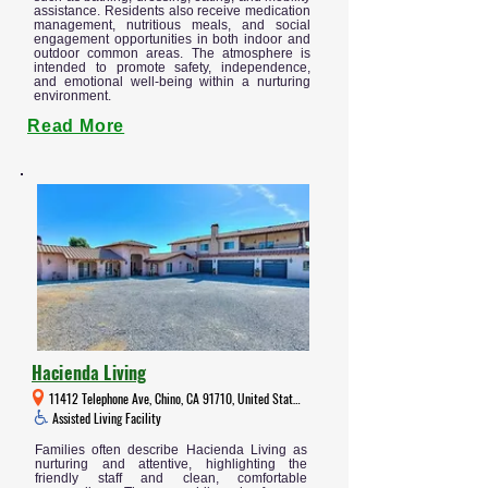
assistance. Residents also receive medication
management, nutritious meals, and social
engagement opportunities in both indoor and
outdoor common areas. The atmosphere is
intended to promote safety, independence,
and emotional well-being within a nurturing
environment.
Read More
Hacienda Living
11412 Telephone Ave, Chino, CA 91710, United States
Assisted Living Facility
Families often describe Hacienda Living as
nurturing and attentive, highlighting the
friendly staff and clean, comfortable