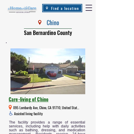
Find a location
a
Home
with
Care
.
SENIOR LIVING
Chino
San Bernardino County
Care-living of Chino
095 Lombardy Ave, Chino, CA 91710, United States
Assisted living facility
The facility provides a range of essential
services, including help with daily activities
such as bathing, dressing, and medication