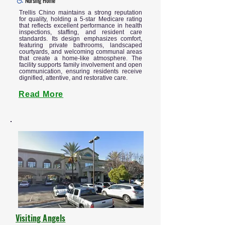
Nursing Home
Trellis Chino maintains a strong reputation
for quality, holding a 5-star Medicare rating
that reflects excellent performance in health
inspections, staffing, and resident care
standards. Its design emphasizes comfort,
featuring private bathrooms, landscaped
courtyards, and welcoming communal areas
that create a home-like atmosphere. The
facility supports family involvement and open
communication, ensuring residents receive
dignified, attentive, and restorative care.
Read More
Visiting Angels