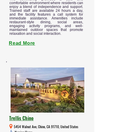
comfortable environment where residents can
enjoy a blend of independence and support.
Trained staff are available 24 hours a day,
and the facility features a call system for
immediate assistance. Amenities include
restaurant-style dining, social areas,
engaging activity programs, and well-
maintained outdoor spaces that promote
relaxation and social interaction.
Read More
Trellis Chino
5454 Walnut Ave, Chino, CA 91710, United States