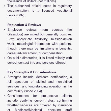
thousands of dollars (not millions).
The authorized official noted in regulatory
documentation is a licensed vocational
nurse (LVN).
Reputation & Reviews
Employee reviews (from sources like
Glassdoor) are mixed but generally positive.
Staff appreciate flexibility, mission-driven
work, meaningful interaction with patients,
though there may be limitations in benefits,
career advancement, or compensation.
On public directories, it is listed reliably with
correct contact info and services offered.
Key Strengths & Considerations
Strengths include Medicare certification, a
full spectrum of skilled and non-skilled
services, and long-standing operation in the
community (since 2004).
Considerations for prospective clients
include verifying current rates, confirming
whether services are covered by insurance
or Medicare/Medicaid, checking staff