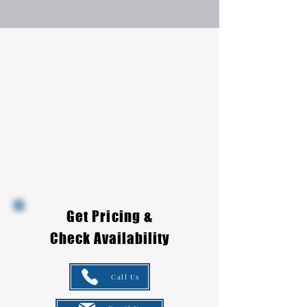
Get Pricing &
Check Availability
Call Us