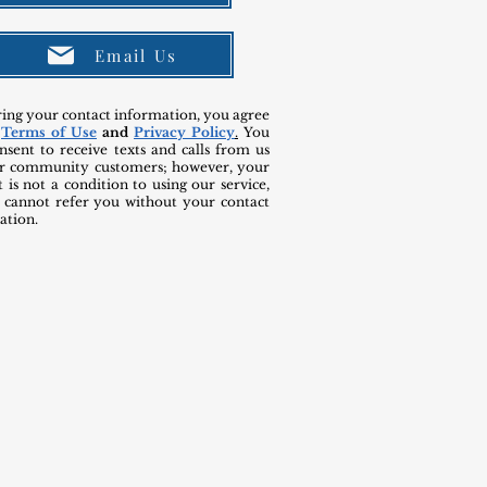
Email Us
ring your contact information, you agree
r
Terms of Use
and
Privacy Policy
.
You
nsent to receive texts and calls from us
r community customers; however, your
 is not a condition to using our service,
 cannot refer you without your contact
ation.