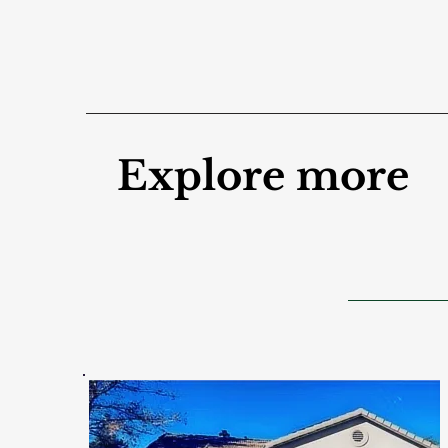
Explore more