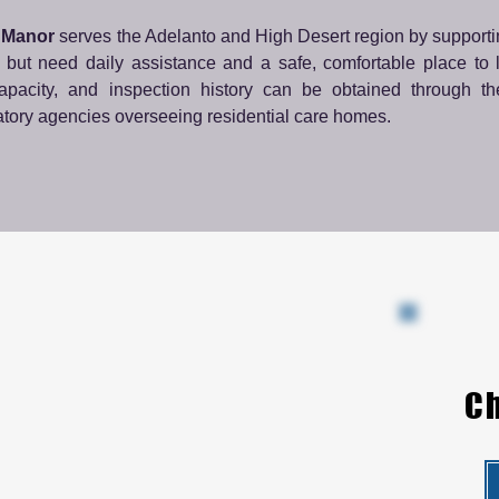
 Manor
serves the Adelanto and High Desert region by supporti
 but need daily assistance and a safe, comfortable place to l
capacity, and inspection history can be obtained through th
atory agencies overseeing residential care homes.
Ch