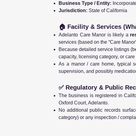
Business Type / Entity:
Incorporate
Jurisdiction:
State of California
🏠 Facility & Services (Wh
Adelanto Care Manor is likely a
re
services (based on the “Care Manor” 
Because detailed service listings (be
capacity, licensing category, or care
As a manor / care home, typical se
supervision, and possibly medicati
✅ Regulatory & Public Rec
The business is registered in Calif
Oxford Court, Adelanto.
No additional public records surface
category) or any inspection / complai