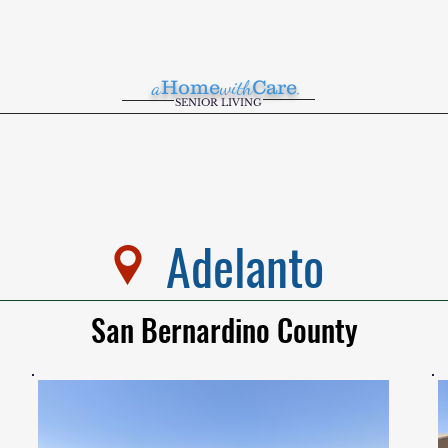
a
Home
with
Care
.
SENIOR LIVING
Adelanto
San Bernardino County