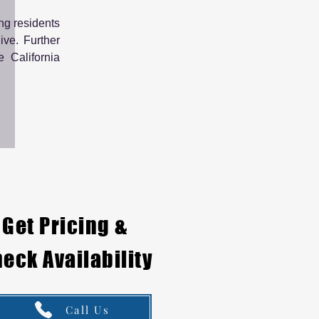
ng residents
ive. Further
e California
Get Pricing &
eck Availability
Call Us