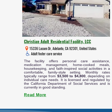
Christian Adult Residential Facility, LCC
15336 Lassen Dr, Adelanto, CA 92301, United States
Adult foster care service
The facility offers personal care assistance,
medication management, home-cooked meals,
housekeeping, and faith-inspired social activities in a
comfortable, family-style setting. Monthly rates
typically range from
$3,500 to $4,800
, depending on
individual care needs. It is licensed and regulated by
the California Department of Social Services and is
currently in good standing.
Read More