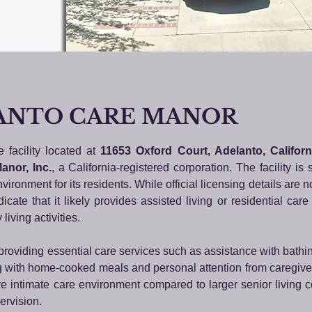
ANTO CARE MANOR
e facility located at
11653 Oxford Court, Adelanto, Califor
anor, Inc.
, a California-registered corporation. The facility is 
ironment for its residents. While official licensing details are not
icate that it likely provides assisted living or residential care
living activities.
 providing essential care services such as assistance with bathi
g with home-cooked meals and personal attention from caregive
e intimate care environment compared to larger senior living 
ervision.