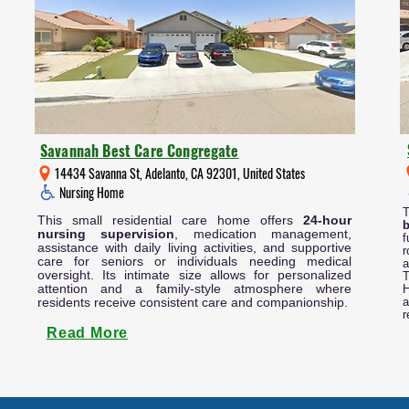
Savannah Best Care Congregate
14434 Savanna St, Adelanto, CA 92301, United States
Nursing Home
This small residential care home offers
24-hour
nursing supervision
, medication management,
f
assistance with daily living activities, and supportive
r
care for seniors or individuals needing medical
a
oversight. Its intimate size allows for personalized
T
attention and a family-style atmosphere where
H
residents receive consistent care and companionship.
a
r
Read More